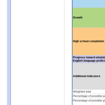
Growth
High school completion
Progress toward attaini
English language profic
Additional indicators
Weighted total
Percentage of possible p
Percentage of possible p