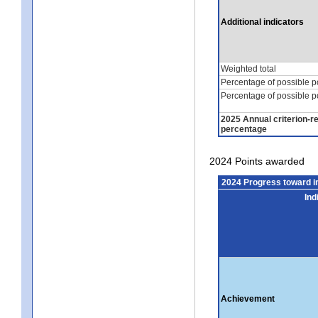
Additional indicators
Weighted total
Percentage of possible p
Percentage of possible p
2025 Annual criterion-r
percentage
2024 Points awarded
2024 Progress toward 
Ind
Achievement