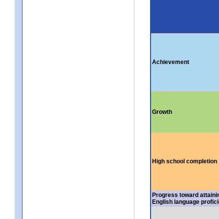
Achievement
Growth
High school completion
Progress toward attaini
English language profic