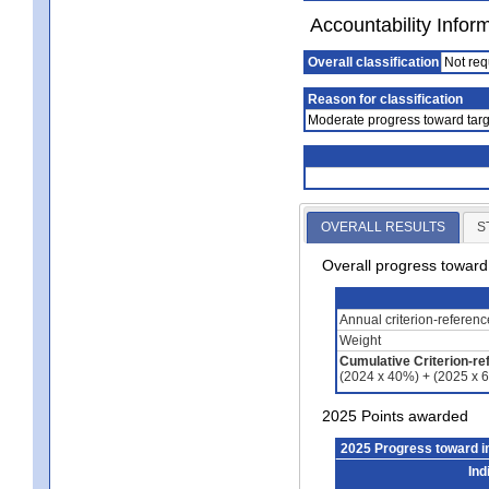
Accountability Infor
Overall classification
Not req
Reason for classification
Moderate progress toward targ
OVERALL RESULTS
S
Overall progress towar
Annual criterion-referen
Weight
Cumulative Criterion-re
(2024 x 40%) + (2025 x 
2025 Points awarded
2025 Progress toward 
Ind