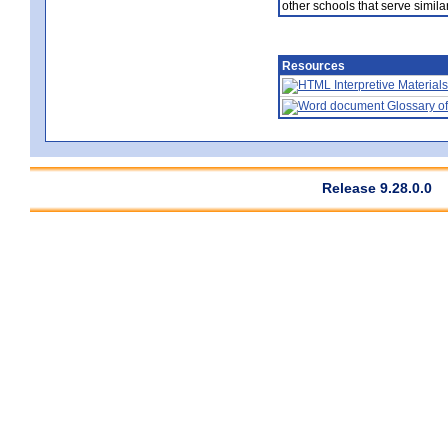
other schools that serve similar
Resources
Interpretive Materials
Glossary of
Release 9.28.0.0