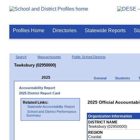
Profiles Home
Directories
Statewide Reports
St
Search
Massachusetts
Public School Districts
Tewksbury (02950000)
2025
General
Students
Accountability Report
2025 District Report Card
2025 Official Accountabi
Related Links:
Statewide Accountability Report
School and District Performance
Summary
Organization Information
DISTRICT NAME
Tewksbury (02950000)
REGION
Coastal