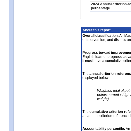
2024 Annual criterion-r
percentage
About this report
Overall classification:
All Mass
or intervention, and districts a
Progress toward improvemen
English learner progress, adv
it must have a cumulative crit
The
annual criterion-referen
displayed below.
Weighted total of poi
points earned x high 
weight)
The
cumulative criterion-ref
an annual criterion-referenced
Accountability percentile:
An 