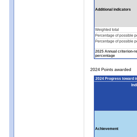
Additional indicators
Weighted total
Percentage of possible p
Percentage of possible p
2025 Annual criterion-r
percentage
2024 Points awarded
2024 Progress toward 
Ind
Achievement