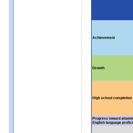
Achievement
Growth
High school completion
Progress toward attaini
English language profic