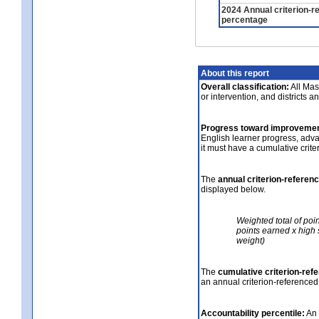
2024 Annual criterion-r
percentage
About this report
Overall classification:
All Mass
or intervention, and districts a
Progress toward improvemen
English learner progress, adv
it must have a cumulative crit
The
annual criterion-referen
displayed below.
Weighted total of poi
points earned x high 
weight)
The
cumulative criterion-ref
an annual criterion-referenced
Accountability percentile:
An 