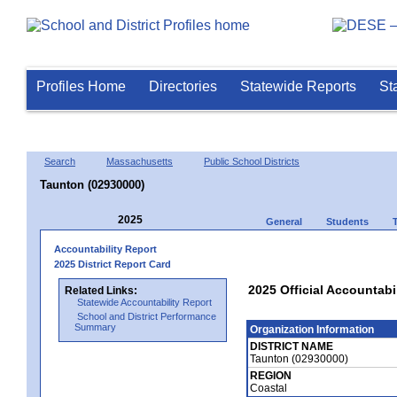
Profiles Home
Directories
Statewide Reports
St
Search
Massachusetts
Public School Districts
Taunton (02930000)
2025
General
Students
Accountability Report
2025 District Report Card
2025 Official Accountabi
Related Links:
Statewide Accountability Report
School and District Performance
Summary
Organization Information
DISTRICT NAME
Taunton (02930000)
REGION
Coastal