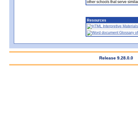
other schools that serve similar
Resources
Interpretive Materials
Glossary of
Release 9.28.0.0