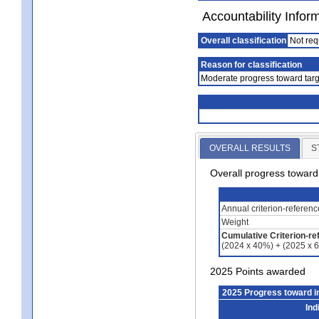
Accountability Infor
Overall classification
Not req
Reason for classification
Moderate progress toward targ
OVERALL RESULTS
S
Overall progress towar
Annual criterion-referen
Weight
Cumulative Criterion-re
(2024 x 40%) + (2025 x 
2025 Points awarded
2025 Progress toward 
Ind