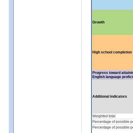
Growth
High school completion
Progress toward attaini
English language profic
Additional indicators
Weighted total
Percentage of possible p
Percentage of possible p