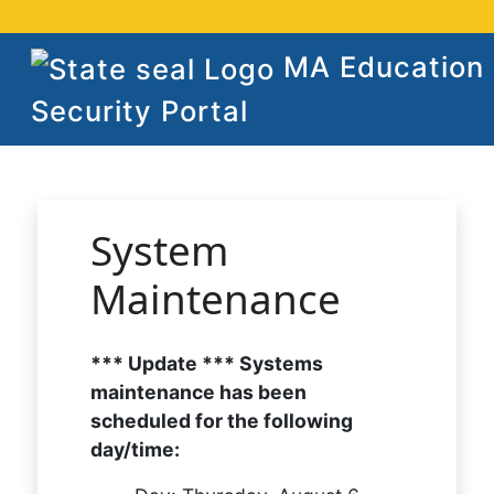
MA Education
Security Portal
System
Maintenance
*** Update *** Systems
maintenance has been
scheduled for the following
day/time: