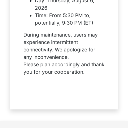
Day:
Thursday, August 6,
2026
Time:
From 5:30 PM to,
potentially, 9:30 PM (ET)
During maintenance, users may
experience intermittent
connectivity. We apologize for
any inconvenience.
Please plan accordingly and thank
you for your cooperation.