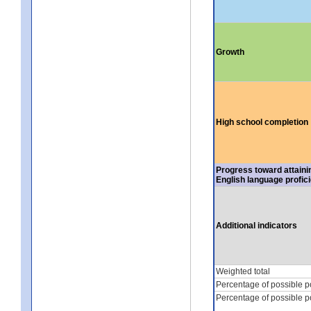
Growth
High school completion
Progress toward attaini
English language profic
Additional indicators
Weighted total
Percentage of possible p
Percentage of possible p