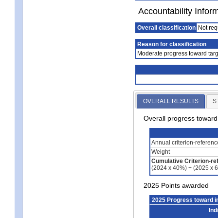
Accountability Infor
Overall classification
Not req
Reason for classification
Moderate progress toward targ
OVERALL RESULTS
S
Overall progress towar
Annual criterion-referen
Weight
Cumulative Criterion-re
(2024 x 40%) + (2025 x 
2025 Points awarded
2025 Progress toward 
Ind