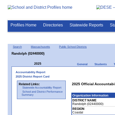
Profiles Home
Directories
Statewide Reports
St
Search
Massachusetts
Public School Districts
Randolph (02440000)
2025
General
Students
Accountability Report
2025 District Report Card
2025 Official Accountabi
Related Links:
Statewide Accountability Report
School and District Performance
Summary
Organization Information
DISTRICT NAME
Randolph (02440000)
REGION
Coastal