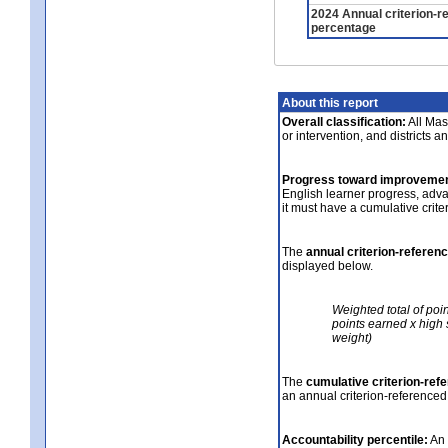
2024 Annual criterion-r
percentage
About this report
Overall classification:
All Mass
or intervention, and districts a
Progress toward improvemen
English learner progress, adv
it must have a cumulative crit
The
annual criterion-referen
displayed below.
Weighted total of poi
points earned x high 
weight)
The
cumulative criterion-ref
an annual criterion-referenced
Accountability percentile:
An 