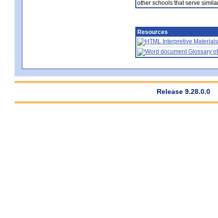
other schools that serve similar
Resources
Interpretive Materials
Glossary of
Release 9.28.0.0