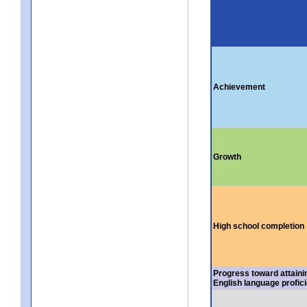
Achievement
Growth
High school completion
Progress toward attaini
English language profic