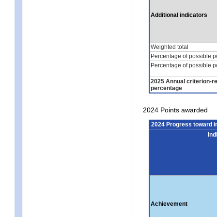
Additional indicators
Weighted total
Percentage of possible p
Percentage of possible p
2025 Annual criterion-r
percentage
2024 Points awarded
2024 Progress toward 
Ind
Achievement