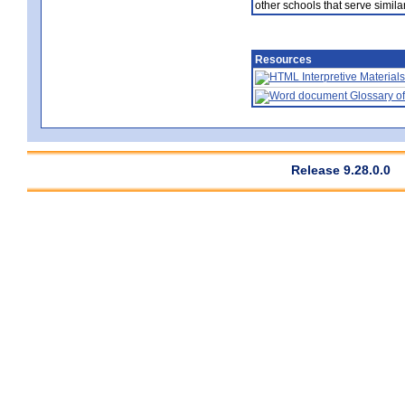
other schools that serve similar
Resources
Interpretive Materials
Glossary of
Release 9.28.0.0