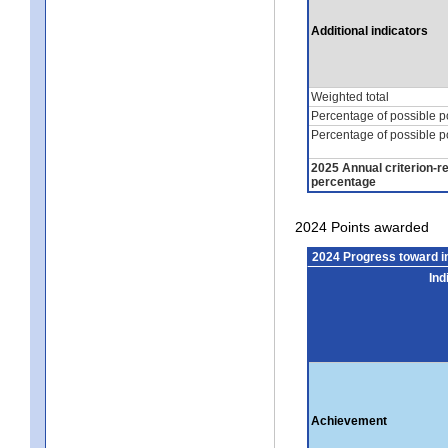
Additional indicators
Weighted total
Percentage of possible p
Percentage of possible p
2025 Annual criterion-r
percentage
2024 Points awarded
2024 Progress toward 
Ind
Achievement