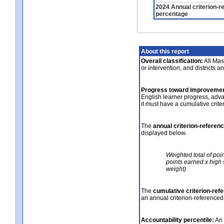
2024 Annual criterion-r
percentage
About this report
Overall classification:
All Mass
or intervention, and districts a
Progress toward improvemen
English learner progress, adv
it must have a cumulative crit
The
annual criterion-referen
displayed below.
Weighted total of poi
points earned x high 
weight)
The
cumulative criterion-ref
an annual criterion-referenced
Accountability percentile:
An 