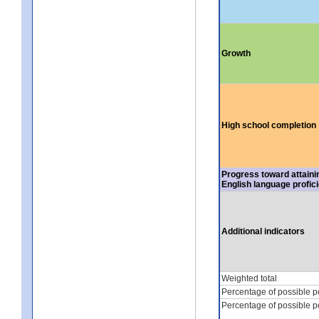
Growth
High school completion
Progress toward attaini
English language profic
Additional indicators
Weighted total
Percentage of possible p
Percentage of possible p