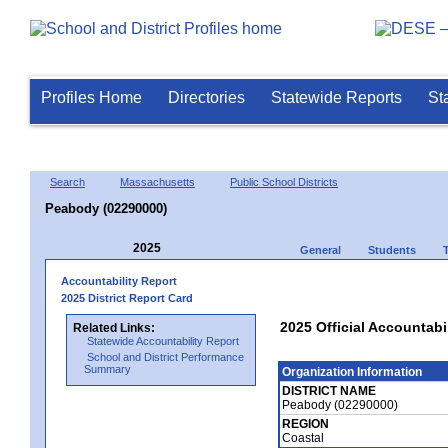
Profiles Home
Directories
Statewide Reports
St
Search
Massachusetts
Public School Districts
Peabody (02290000)
2025
General
Students
Accountability Report
2025 District Report Card
2025 Official Accountabi
Related Links:
Statewide Accountability Report
School and District Performance
Summary
Organization Information
DISTRICT NAME
Peabody (02290000)
REGION
Coastal