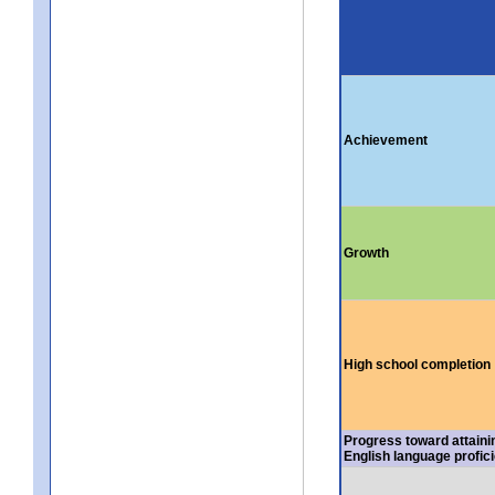
Achievement
Growth
High school completion
Progress toward attaini
English language profic