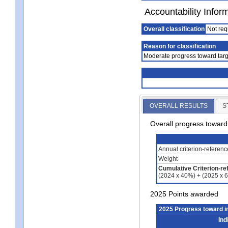
Accountability Infor
Overall classification
Not req
Reason for classification
Moderate progress toward targ
OVERALL RESULTS
S
Overall progress towar
Annual criterion-referen
Weight
Cumulative Criterion-re
(2024 x 40%) + (2025 x 
2025 Points awarded
2025 Progress toward 
Ind