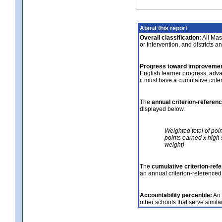
About this report
Overall classification:
All Mass
or intervention, and districts a
Progress toward improvemen
English learner progress, adv
it must have a cumulative crit
The
annual criterion-referen
displayed below.
Weighted total of poi
points earned x high 
weight)
The
cumulative criterion-ref
an annual criterion-referenced
Accountability percentile:
An 
other schools that serve similar