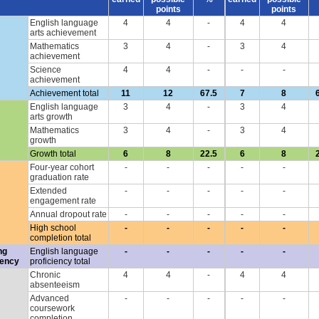
points
points
English language
4
4
-
4
4
arts achievement
Mathematics
3
4
-
3
4
achievement
Science
4
4
-
-
-
achievement
Achievement total
11
12
67.5
7
8
English language
3
4
-
3
4
arts growth
Mathematics
3
4
-
3
4
growth
Growth total
6
8
22.5
6
8
Four-year cohort
-
-
-
-
-
graduation rate
Extended
-
-
-
-
-
engagement rate
Annual dropout rate
-
-
-
-
-
High school
-
-
-
-
-
completion total
ng
English language
-
-
-
-
-
iency
proficiency total
Chronic
4
4
-
4
4
absenteeism
Advanced
-
-
-
-
-
coursework
completion