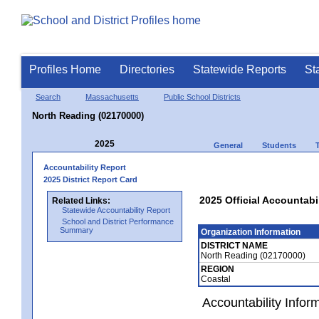
Profiles Home
Directories
Statewide Reports
St
Search
Massachusetts
Public School Districts
North Reading (02170000)
2025
General
Students
Accountability Report
2025 District Report Card
2025 Official Accountabi
Related Links:
Statewide Accountability Report
School and District Performance
Summary
Organization Information
DISTRICT NAME
North Reading (02170000)
REGION
Coastal
Accountability Infor