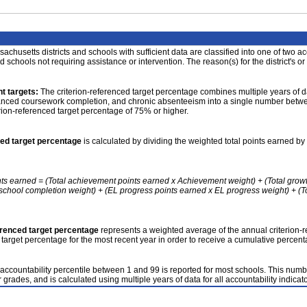
achusetts districts and schools with sufficient data are classified into one of two a
nd schools not requiring assistance or intervention. The reason(s) for the district's or
t targets:
The criterion-referenced target percentage combines multiple years of d
anced coursework completion, and chronic absenteeism into a single number betwee
erion-referenced target percentage of 75% or higher.
ced target percentage
is calculated by dividing the weighted total points earned by 
nts earned = (Total achievement points earned x Achievement weight) + (Total grow
school completion weight) + (EL progress points earned x EL progress weight) + (Tot
erenced target percentage
represents a weighted average of the annual criterion-
 target percentage for the most recent year in order to receive a cumulative percent
accountability percentile between 1 and 99 is reported for most schools. This number
 grades, and is calculated using multiple years of data for all accountability indicato