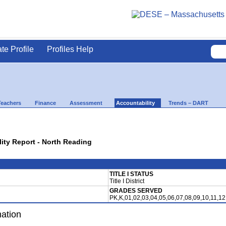
ate Profile
Profiles Help
Teachers
Finance
Assessment
Accountability
Trends – DART
lity Report - North Reading
TITLE I STATUS
Title I District
GRADES SERVED
PK,K,01,02,03,04,05,06,07,08,09,10,11,12
mation