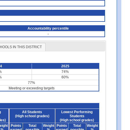
Accountability percentile
-
HOOLS IN THIS DISTRICT
24
2025
%
74%
%
60%
77%
Meeting or exceeding targets
g
All Students
Lowest Performing
(High school grades)
Students
des)
(High school grades)
eight
Points
Total
Weight
Points
Total
Weight
%
earned
possible
%
earned
possible
%