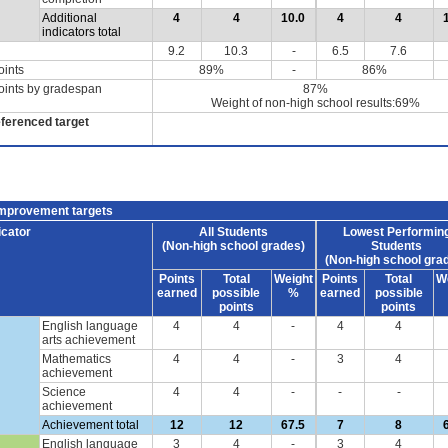
Additional
4
4
10.0
4
4
indicators total
9.2
10.3
-
6.5
7.6
oints
89%
-
86%
oints by gradespan
87%
Weight of non-high school results:69%
eferenced target
improvement targets
icator
All Students
Lowest Performin
(Non-high school grades)
Students
(Non-high school gra
Points
Total
Weight
Points
Total
W
earned
possible
%
earned
possible
points
points
English language
4
4
-
4
4
arts achievement
Mathematics
4
4
-
3
4
achievement
Science
4
4
-
-
-
achievement
Achievement total
12
12
67.5
7
8
English language
3
4
-
3
4