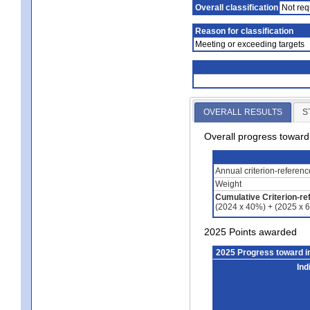
Overall classification
Not req
Reason for classification
Meeting or exceeding targets
OVERALL RESULTS
S
Overall progress towar
Annual criterion-referen
Weight
Cumulative Criterion-re
(2024 x 40%) + (2025 x 
2025 Points awarded
2025 Progress toward 
Ind