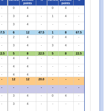
points
points
-
0
4
-
0
4
-
-
3
4
-
1
4
-
-
3
4
-
-
-
-
67.5
6
12
47.5
1
8
67.5
-
2
4
-
2
4
-
-
3
4
-
3
4
-
22.5
5
8
22.5
5
8
22.5
-
4
4
-
-
-
-
-
4
4
-
-
-
-
-
4
4
-
-
-
-
-
12
12
20.0
-
-
-
-
-
-
-
-
-
-
-
3
4
-
0
4
-
-
3
4
-
-
-
-