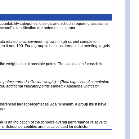
About the Data
ccountability categories: districts and schools requiring assistance
 school's classification are noted on this report.
ata related to achievement, growth, high school completion,
n 0 and 100. For a group to be considered to be meeting targets
the weighted total possible points. The calculation for each is
th points earned x Growth weight) + (Total high school completion
al additional indicator points earned x Additional indicator
referenced target percentages. At a minimum, a group must have
age.
 is an indication of the school's overall performance relative to
rs. School percentiles are not calculated for districts.