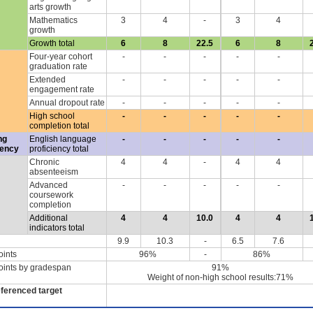
arts growth
Mathematics
3
4
-
3
4
growth
Growth total
6
8
22.5
6
8
Four-year cohort
-
-
-
-
-
graduation rate
Extended
-
-
-
-
-
engagement rate
Annual dropout rate
-
-
-
-
-
High school
-
-
-
-
-
completion total
ng
English language
-
-
-
-
-
iency
proficiency total
Chronic
4
4
-
4
4
absenteeism
Advanced
-
-
-
-
-
coursework
completion
Additional
4
4
10.0
4
4
indicators total
9.9
10.3
-
6.5
7.6
oints
96%
-
86%
oints by gradespan
91%
Weight of non-high school results:71%
eferenced target