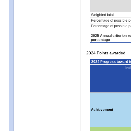
Weighted total
Percentage of possible p
Percentage of possible p
2025 Annual criterion-r
percentage
2024 Points awarded
2024 Progress toward 
Ind
Achievement