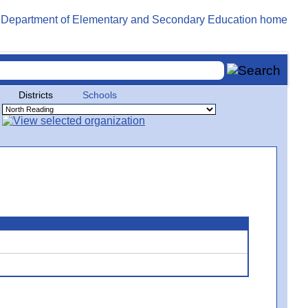
Districts
Schools