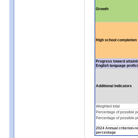
Growth
High school completion
Progress toward attaini
English language profic
Additional indicators
Weighted total
Percentage of possible p
Percentage of possible p
2024 Annual criterion-r
percentage