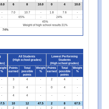
10.0
6
8
10.0
0
4
10.0
-
7.0
10.7
-
1.8
7.6
-
-
65%
-
24%
-
45%
Weight of high school results:31%
74%
g
All Students
Lowest Performing
(High school grades)
Students
des)
(High school grades)
eight
Points
Total
Weight
Points
Total
Weight
%
earned
possible
%
earned
possible
%
points
points
-
3
4
-
2
4
-
-
3
4
-
0
4
-
-
4
4
-
-
-
-
67.5
10
12
47.5
2
8
67.5
-
2
4
-
2
4
-