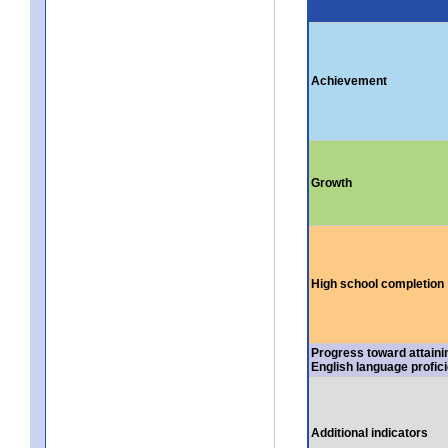
Achievement
Growth
High school completion
Progress toward attaini
English language profic
Additional indicators