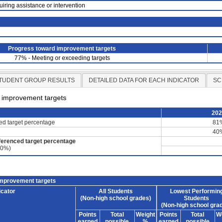
uiring assistance or intervention
Progress toward improvement targets
77% - Meeting or exceeding targets
TUDENT GROUP RESULTS
DETAILED DATA FOR EACH INDICATOR
SC
d improvement targets
20
ced target percentage
81
40
ferenced target percentage
60%)
improvement targets
icator
All Students
Lowest Performin
(Non-high school grades)
Students
(Non-high school gra
Points
Total
Weight
Points
Total
W
earned
possible
%
earned
possible