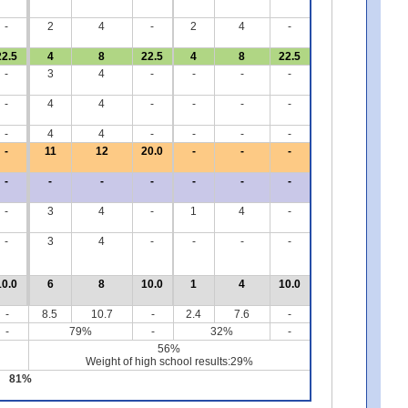
-
2
4
-
2
4
-
22.5
4
8
22.5
4
8
22.5
-
3
4
-
-
-
-
-
4
4
-
-
-
-
-
4
4
-
-
-
-
-
11
12
20.0
-
-
-
-
-
-
-
-
-
-
-
3
4
-
1
4
-
-
3
4
-
-
-
-
10.0
6
8
10.0
1
4
10.0
-
8.5
10.7
-
2.4
7.6
-
-
79%
-
32%
-
56%
Weight of high school results:29%
81%