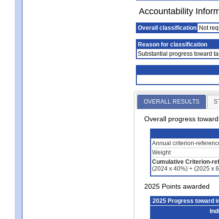
Accountability Infor
Overall classification
Not req
Reason for classification
Substantial progress toward ta
OVERALL RESULTS
S
Overall progress towar
Annual criterion-referen
Weight
Cumulative Criterion-re
(2024 x 40%) + (2025 x 
2025 Points awarded
2025 Progress toward 
Ind