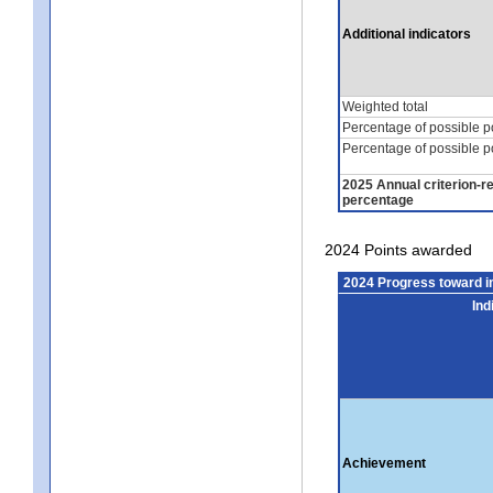
Additional indicators
Weighted total
Percentage of possible p
Percentage of possible p
2025 Annual criterion-r
percentage
2024 Points awarded
2024 Progress toward 
Ind
Achievement