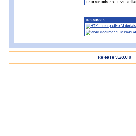
other schools that serve similar
Resources
Interpretive Materials
Glossary of
Release 9.28.0.0