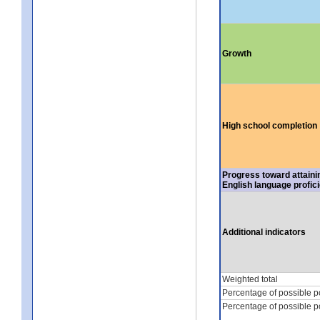
Growth
High school completion
Progress toward attaini
English language profic
Additional indicators
Weighted total
Percentage of possible p
Percentage of possible p