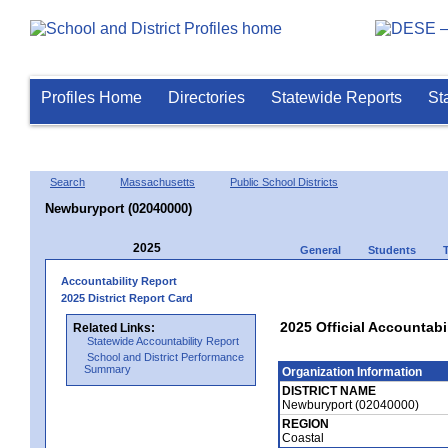
Profiles Home
Directories
Statewide Reports
St
Search
Massachusetts
Public School Districts
Newburyport (02040000)
2025
General
Students
Accountability Report
2025 District Report Card
2025 Official Accountabi
Related Links:
Statewide Accountability Report
School and District Performance
Summary
Organization Information
DISTRICT NAME
Newburyport (02040000)
REGION
Coastal