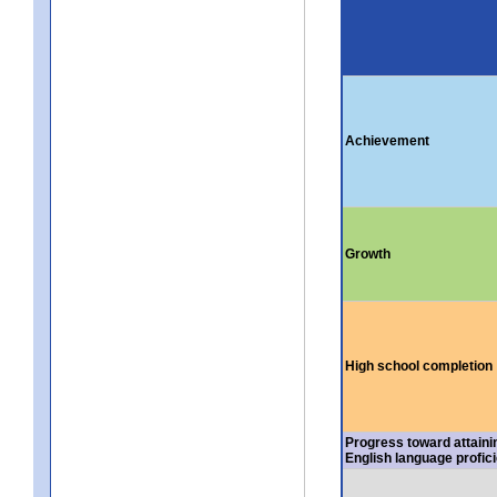
Achievement
Growth
High school completion
Progress toward attaini
English language profic