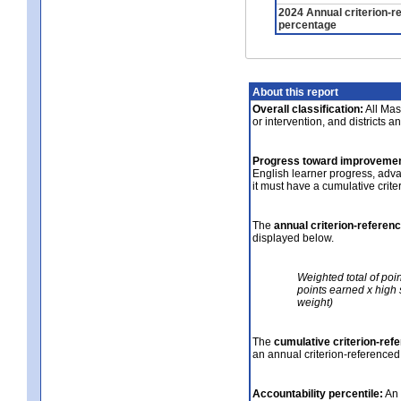
2024 Annual criterion-r
percentage
About this report
Overall classification:
All Mass
or intervention, and districts a
Progress toward improvemen
English learner progress, adv
it must have a cumulative crit
The
annual criterion-referen
displayed below.
Weighted total of poi
points earned x high 
weight)
The
cumulative criterion-ref
an annual criterion-referenced
Accountability percentile:
An 