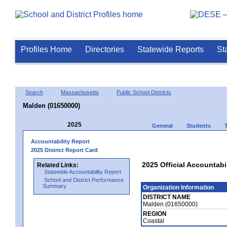
Profiles Home
Directories
Statewide Reports
St
Search
Massachusetts
Public School Districts
Malden (01650000)
2025
General
Students
Accountability Report
2025 District Report Card
2025 Official Accountabi
Related Links:
Statewide Accountability Report
School and District Performance
Summary
Organization Information
DISTRICT NAME
Malden (01650000)
REGION
Coastal