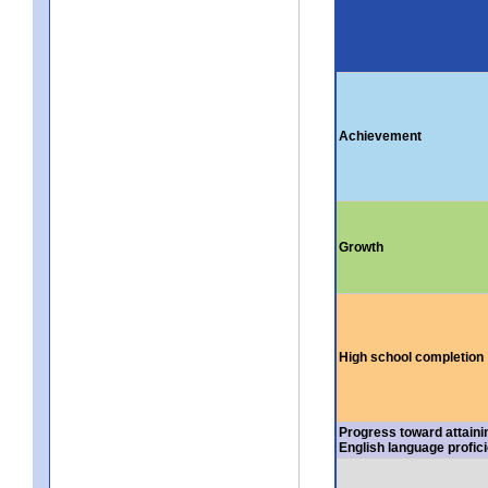
Achievement
Growth
High school completion
Progress toward attaini
English language profic