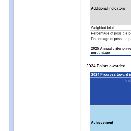
Additional indicators
Weighted total
Percentage of possible p
Percentage of possible p
2025 Annual criterion-r
percentage
2024 Points awarded
2024 Progress toward 
Ind
Achievement