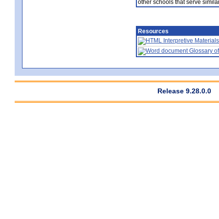
other schools that serve similar
Resources
Interpretive Materials
Glossary of
Release 9.28.0.0