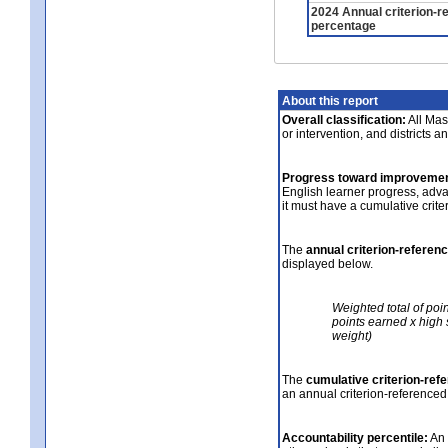
2024 Annual criterion-r
percentage
About this report
Overall classification:
All Mass
or intervention, and districts a
Progress toward improvemen
English learner progress, adv
it must have a cumulative crit
The
annual criterion-referen
displayed below.
Weighted total of poi
points earned x high 
weight)
The
cumulative criterion-ref
an annual criterion-referenced
Accountability percentile:
An 