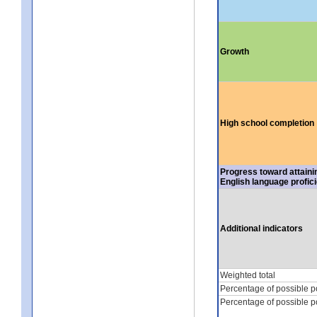
Growth
High school completion
Progress toward attaini
English language profic
Additional indicators
Weighted total
Percentage of possible p
Percentage of possible p