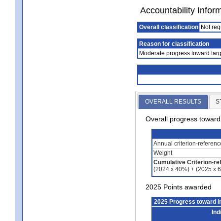
Accountability Infor
Overall classification
Not req
Reason for classification
Moderate progress toward targ
OVERALL RESULTS
S
Overall progress towar
Annual criterion-referen
Weight
Cumulative Criterion-re
(2024 x 40%) + (2025 x 
2025 Points awarded
2025 Progress toward 
Ind