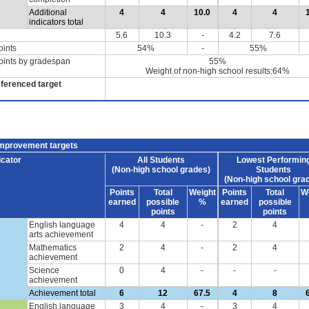
Additional
4
4
10.0
4
4
indicators total
5.6
10.3
-
4.2
7.6
oints
54%
-
55%
oints by gradespan
55%
Weight of non-high school results:64%
eferenced target
improvement targets
icator
All Students
Lowest Performin
(Non-high school grades)
Students
(Non-high school gra
Points
Total
Weight
Points
Total
W
earned
possible
%
earned
possible
points
points
English language
4
4
-
2
4
arts achievement
Mathematics
2
4
-
2
4
achievement
Science
0
4
-
-
-
achievement
Achievement total
6
12
67.5
4
8
English language
3
4
-
3
4