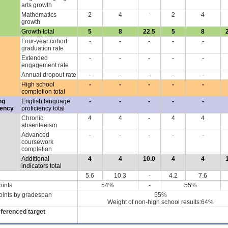
arts growth
Mathematics
2
4
-
2
4
growth
Growth total
5
8
22.5
5
8
Four-year cohort
-
-
-
-
-
graduation rate
Extended
-
-
-
-
-
engagement rate
Annual dropout rate
-
-
-
-
-
High school
-
-
-
-
-
completion total
ng
English language
-
-
-
-
-
iency
proficiency total
Chronic
4
4
-
4
4
absenteeism
Advanced
-
-
-
-
-
coursework
completion
Additional
4
4
10.0
4
4
indicators total
5.6
10.3
-
4.2
7.6
oints
54%
-
55%
oints by gradespan
55%
Weight of non-high school results:64%
eferenced target