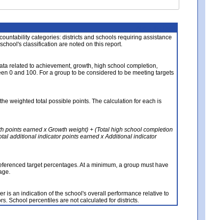
About the Data
ccountability categories: districts and schools requiring assistance
 school's classification are noted on this report.
ata related to achievement, growth, high school completion,
n 0 and 100. For a group to be considered to be meeting targets
the weighted total possible points. The calculation for each is
th points earned x Growth weight) + (Total high school completion
al additional indicator points earned x Additional indicator
referenced target percentages. At a minimum, a group must have
age.
 is an indication of the school's overall performance relative to
rs. School percentiles are not calculated for districts.