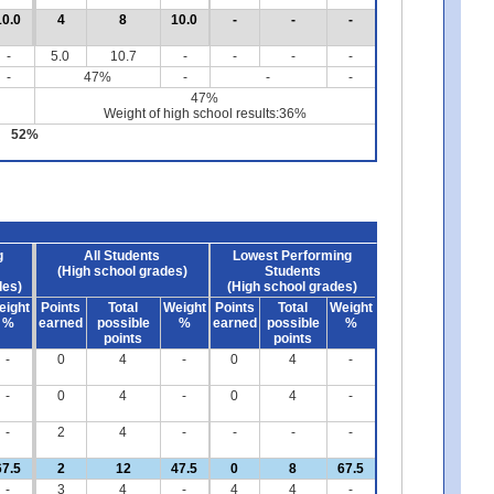
10.0
4
8
10.0
-
-
-
-
5.0
10.7
-
-
-
-
-
47%
-
-
-
47%
Weight of high school results:36%
52%
g
All Students
Lowest Performing
(High school grades)
Students
des)
(High school grades)
eight
Points
Total
Weight
Points
Total
Weight
%
earned
possible
%
earned
possible
%
points
points
-
0
4
-
0
4
-
-
0
4
-
0
4
-
-
2
4
-
-
-
-
67.5
2
12
47.5
0
8
67.5
-
3
4
-
4
4
-