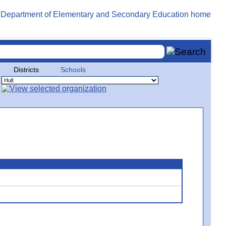
Districts
Schools