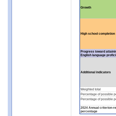
Growth
High school completion
Progress toward attaini
English language profic
Additional indicators
Weighted total
Percentage of possible p
Percentage of possible p
2024 Annual criterion-r
percentage