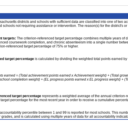
achusetts districts and schools with sufficient data are classified into one of two a
nd schools not requiring assistance or intervention. The reason(s) for the district's or
t targets:
The criterion-referenced target percentage combines multiple years of d
anced coursework completion, and chronic absenteeism into a single number betwee
erion-referenced target percentage of 75% or higher.
ced target percentage
is calculated by dividing the weighted total points earned by 
nts earned = (Total achievement points earned x Achievement weight) + (Total grow
school completion weight) + (EL progress points earned x EL progress weight) + (Tot
erenced target percentage
represents a weighted average of the annual criterion-
 target percentage for the most recent year in order to receive a cumulative percent
accountability percentile between 1 and 99 is reported for most schools. This number
 grades, and is calculated using multiple years of data for all accountability indicato