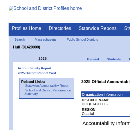
Profiles Home
Directories
Statewide Reports
St
Search
Massachusetts
Public School Districts
Hull (01420000)
2025
General
Students
Accountability Report
2025 District Report Card
2025 Official Accountabil
Related Links:
Statewide Accountability Report
School and District Performance
Summary
Organization Information
DISTRICT NAME
Hull (01420000)
REGION
Coastal
Accountability Infor