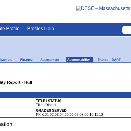
ate Profile
Profiles Help
Teachers
Finance
Assessment
Accountability
Trends – DART
ity Report - Hull
TITLE I STATUS
Title I District
GRADES SERVED
PK,K,01,02,03,04,05,06,07,08,09,10,11,12
mation