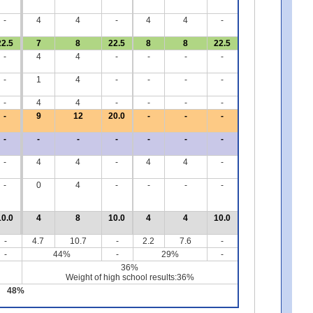
-
4
4
-
4
4
-
22.5
7
8
22.5
8
8
22.5
-
4
4
-
-
-
-
-
1
4
-
-
-
-
-
4
4
-
-
-
-
-
9
12
20.0
-
-
-
-
-
-
-
-
-
-
-
4
4
-
4
4
-
-
0
4
-
-
-
-
10.0
4
8
10.0
4
4
10.0
-
4.7
10.7
-
2.2
7.6
-
-
44%
-
29%
-
36%
Weight of high school results:36%
48%