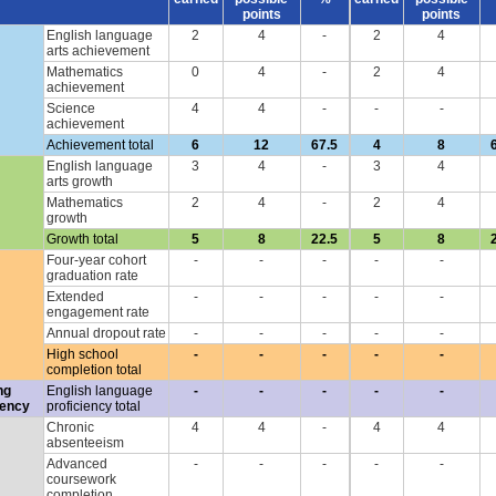
points
points
English language
2
4
-
2
4
arts achievement
Mathematics
0
4
-
2
4
achievement
Science
4
4
-
-
-
achievement
Achievement total
6
12
67.5
4
8
English language
3
4
-
3
4
arts growth
Mathematics
2
4
-
2
4
growth
Growth total
5
8
22.5
5
8
Four-year cohort
-
-
-
-
-
graduation rate
Extended
-
-
-
-
-
engagement rate
Annual dropout rate
-
-
-
-
-
High school
-
-
-
-
-
completion total
ng
English language
-
-
-
-
-
iency
proficiency total
Chronic
4
4
-
4
4
absenteeism
Advanced
-
-
-
-
-
coursework
completion