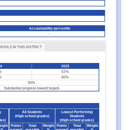
Accountability percentile
-
HOOLS IN THIS DISTRICT
24
2025
%
52%
%
60%
50%
Substantial progress toward targets
g
All Students
Lowest Performing
(High school grades)
Students
des)
(High school grades)
eight
Points
Total
Weight
Points
Total
Weight
%
earned
possible
%
earned
possible
%