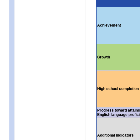
Achievement
Growth
High school completion
Progress toward attaini
English language profic
Additional indicators