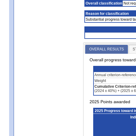
Overall classification
Not req
Reason for classification
Substantial progress toward ta
OVERALL RESULTS
S
Overall progress towar
Annual criterion-referen
Weight
Cumulative Criterion-re
(2024 x 40%) + (2025 x 
2025 Points awarded
2025 Progress toward 
Ind