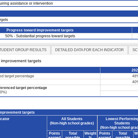
uiring assistance or intervention
rgets
Progress toward improvement targets
50% - Substantial progress toward targets
TUDENT GROUP RESULTS
DETAILED DATA FOR EACH INDICATOR
SC
d improvement targets
20
ced target percentage
48
40
ferenced target percentage
60%)
improvement targets
icator
All Students
Lowest Performin
(Non-high school grades)
Students
(Non-high school gra
Points
Total
Weight
Points
Total
W
earned
possible
%
earned
possible