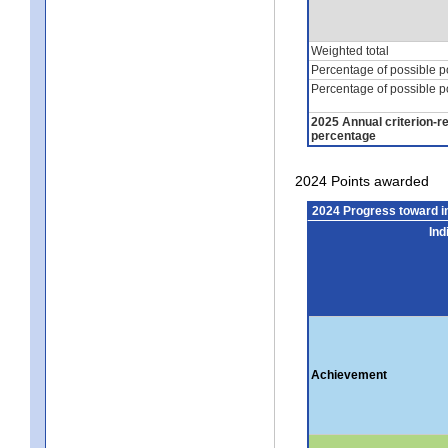
Weighted total
Percentage of possible p
Percentage of possible p
2025 Annual criterion-r
percentage
2024 Points awarded
2024 Progress toward 
Ind
Achievement