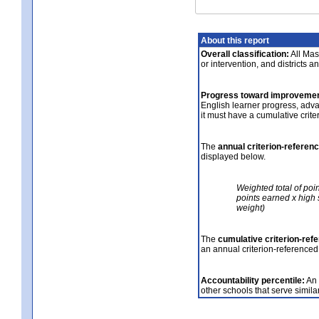
About this report
Overall classification:
All Mass
or intervention, and districts a
Progress toward improvemen
English learner progress, adv
it must have a cumulative crit
The
annual criterion-referen
displayed below.
Weighted total of poi
points earned x high 
weight)
The
cumulative criterion-ref
an annual criterion-referenced
Accountability percentile:
An 
other schools that serve similar