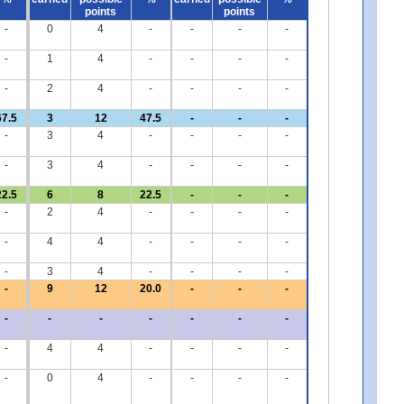
points
points
-
0
4
-
-
-
-
-
1
4
-
-
-
-
-
2
4
-
-
-
-
67.5
3
12
47.5
-
-
-
-
3
4
-
-
-
-
-
3
4
-
-
-
-
22.5
6
8
22.5
-
-
-
-
2
4
-
-
-
-
-
4
4
-
-
-
-
-
3
4
-
-
-
-
-
9
12
20.0
-
-
-
-
-
-
-
-
-
-
-
4
4
-
-
-
-
-
0
4
-
-
-
-