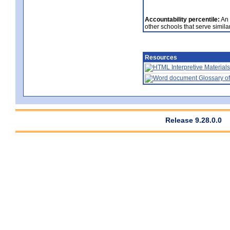
Accountability percentile:
An 
other schools that serve similar
Resources
Interpretive Materials
Glossary of
Release 9.28.0.0