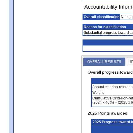
Accountability Infor
Overall classification
Not req
Reason for classification
Substantial progress toward ta
OVERALL RESULTS
S
Overall progress towar
Annual criterion-referen
Weight
Cumulative Criterion-re
(2024 x 40%) + (2025 x 
2025 Points awarded
2025 Progress toward 