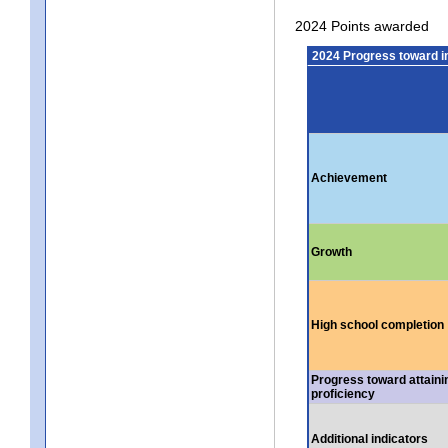
2024 Points awarded
2024 Progress toward 
Achievement
Growth
High school completion
Progress toward attaini
proficiency
Additional indicators