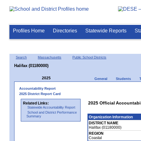
Profiles Home
Directories
Statewide Reports
St
Search
Massachusetts
Public School Districts
Halifax (01180000)
2025
General
Students
Accountability Report
2025 District Report Card
2025 Official Accountabil
Related Links:
Statewide Accountability Report
School and District Performance
Summary
Organization Information
DISTRICT NAME
Halifax (01180000)
REGION
Coastal