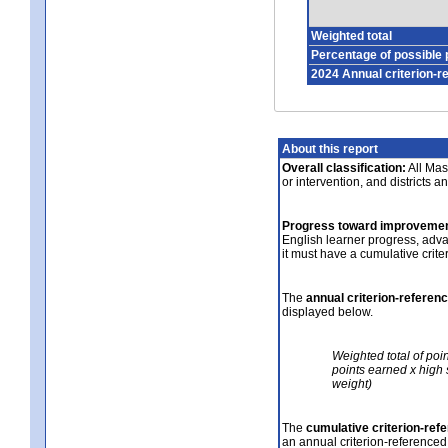
Weighted total
Percentage of possible 
2024 Annual criterion-r
About this report
Overall classification:
All Mass
or intervention, and districts a
Progress toward improvemen
English learner progress, adv
it must have a cumulative crit
The
annual criterion-referen
displayed below.
Weighted total of poi
points earned x high 
weight)
The
cumulative criterion-ref
an annual criterion-referenced