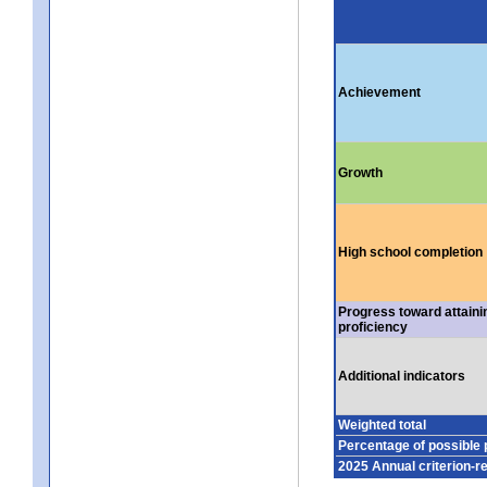
Achievement
Growth
High school completion
Progress toward attaini
proficiency
Additional indicators
Weighted total
Percentage of possible 
2025 Annual criterion-r