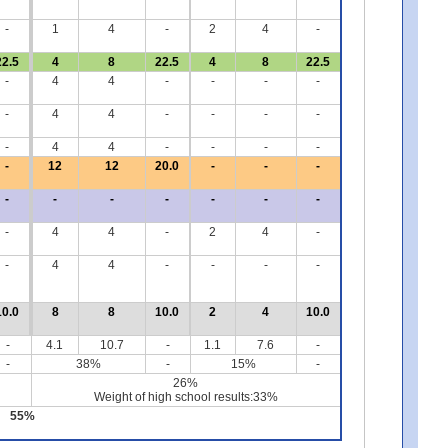
-
1
4
-
2
4
-
22.5
4
8
22.5
4
8
22.5
-
4
4
-
-
-
-
-
4
4
-
-
-
-
-
4
4
-
-
-
-
-
12
12
20.0
-
-
-
-
-
-
-
-
-
-
-
4
4
-
2
4
-
-
4
4
-
-
-
-
10.0
8
8
10.0
2
4
10.0
-
4.1
10.7
-
1.1
7.6
-
-
38%
-
15%
-
26%
Weight of high school results:33%
55%