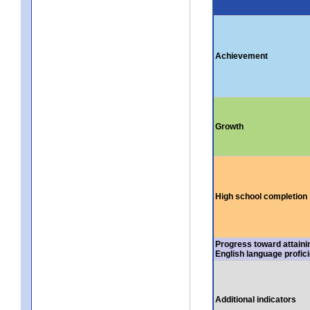
Achievement
Growth
High school completion
Progress toward attaini
English language profic
Additional indicators