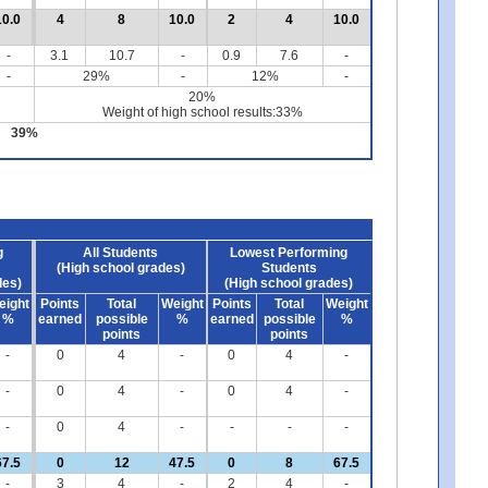
10.0
4
8
10.0
2
4
10.0
-
3.1
10.7
-
0.9
7.6
-
-
29%
-
12%
-
20%
Weight of high school results:33%
39%
g
All Students
Lowest Performing
(High school grades)
Students
des)
(High school grades)
eight
Points
Total
Weight
Points
Total
Weight
%
earned
possible
%
earned
possible
%
points
points
-
0
4
-
0
4
-
-
0
4
-
0
4
-
-
0
4
-
-
-
-
67.5
0
12
47.5
0
8
67.5
-
3
4
-
2
4
-