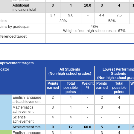
Additional
3
4
10.0
3
4
indicators total
3.7
9.6
-
4.4
7.6
oints
39%
-
58%
oints by gradespan
48%
Weight of non-high school results:67%
eferenced target
improvement targets
icator
All Students
Lowest Performin
(Non-high school grades)
Students
(Non-high school gra
Points
Total
Weight
Points
Total
W
earned
possible
%
earned
possible
points
points
English language
2
4
-
2
4
arts achievement
Mathematics
3
4
-
3
4
achievement
Science
4
4
-
-
-
achievement
Achievement total
9
12
60.0
5
8
English language
3
4
-
3
4