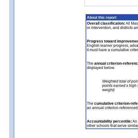
About this report
Overall classification:
All Mass
or intervention, and districts a
Progress toward improvemen
English learner progress, adv
it must have a cumulative crit
The
annual criterion-referen
displayed below.
Weighted total of poi
points earned x high 
weight)
The
cumulative criterion-ref
an annual criterion-referenced
Accountability percentile:
An 
other schools that serve similar