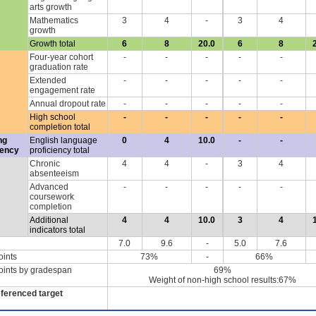
arts growth
Mathematics
3
4
-
3
4
growth
Growth total
6
8
20.0
6
8
Four-year cohort
-
-
-
-
-
graduation rate
Extended
-
-
-
-
-
engagement rate
Annual dropout rate
-
-
-
-
-
High school
-
-
-
-
-
completion total
ng
English language
0
4
10.0
-
-
iency
proficiency total
Chronic
4
4
-
3
4
absenteeism
Advanced
-
-
-
-
-
coursework
completion
Additional
4
4
10.0
3
4
indicators total
7.0
9.6
-
5.0
7.6
oints
73%
-
66%
oints by gradespan
69%
Weight of non-high school results:67%
eferenced target