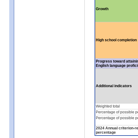
Growth
High school completion
Progress toward attaini
English language profic
Additional indicators
Weighted total
Percentage of possible p
Percentage of possible p
2024 Annual criterion-r
percentage