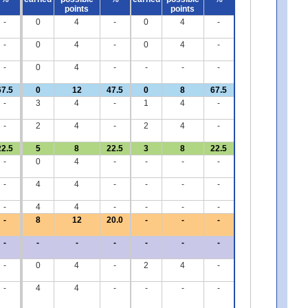
points
points
-
0
4
-
0
4
-
-
0
4
-
0
4
-
-
0
4
-
-
-
-
67.5
0
12
47.5
0
8
67.5
-
3
4
-
1
4
-
-
2
4
-
2
4
-
22.5
5
8
22.5
3
8
22.5
-
0
4
-
-
-
-
-
4
4
-
-
-
-
-
4
4
-
-
-
-
-
8
12
20.0
-
-
-
-
-
-
-
-
-
-
-
0
4
-
2
4
-
-
4
4
-
-
-
-