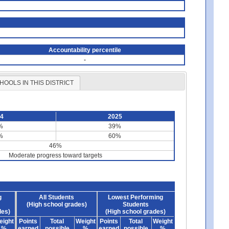
Accountability percentile
-
HOOLS IN THIS DISTRICT
24
2025
%
39%
%
60%
46%
Moderate progress toward targets
g
All Students
Lowest Performing
(High school grades)
Students
des)
(High school grades)
eight
Points
Total
Weight
Points
Total
Weight
%
earned
possible
%
earned
possible
%