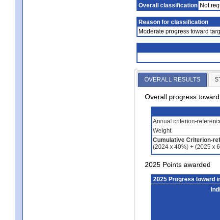
Overall classification
Not req
Reason for classification
Moderate progress toward targ
OVERALL RESULTS
S
Overall progress towar
Annual criterion-referen
Weight
Cumulative Criterion-re
(2024 x 40%) + (2025 x 
2025 Points awarded
2025 Progress toward 
Ind