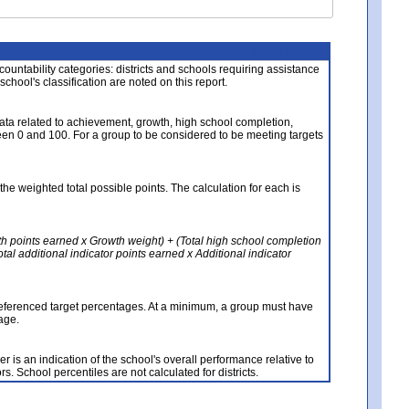
About the Data
ccountability categories: districts and schools requiring assistance
 school's classification are noted on this report.
ata related to achievement, growth, high school completion,
n 0 and 100. For a group to be considered to be meeting targets
the weighted total possible points. The calculation for each is
th points earned x Growth weight) + (Total high school completion
al additional indicator points earned x Additional indicator
referenced target percentages. At a minimum, a group must have
age.
 is an indication of the school's overall performance relative to
rs. School percentiles are not calculated for districts.