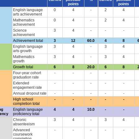
points
points
English language
0
4
-
2
4
arts achievement
Mathematics
0
4
-
2
4
achievement
Science
3
4
-
-
-
achievement
Achievement total
3
12
60.0
4
8
English language
3
4
-
3
4
arts growth
Mathematics
3
4
-
3
4
growth
Growth total
6
8
20.0
6
8
Four-year cohort
-
-
-
-
-
graduation rate
Extended
-
-
-
-
-
engagement rate
Annual dropout rate
-
-
-
-
-
High school
-
-
-
-
-
completion total
ng
English language
4
4
10.0
-
-
iency
proficiency total
Chronic
3
4
-
3
4
absenteeism
Advanced
-
-
-
-
-
coursework
completion