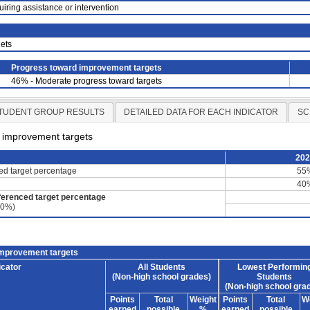
uiring assistance or intervention
ets
Progress toward improvement targets
46% - Moderate progress toward targets
TUDENT GROUP RESULTS
DETAILED DATA FOR EACH INDICATOR
SC
d improvement targets
20
ced target percentage
55
40
ferenced target percentage
60%)
improvement targets
icator
All Students
Lowest Performin
(Non-high school grades)
Students
(Non-high school gra
Points
Total
Weight
Points
Total
W
earned
possible
%
earned
possible