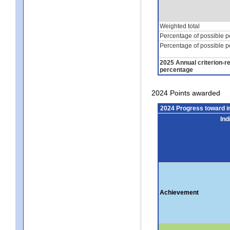
Weighted total
Percentage of possible p
Percentage of possible p
2025 Annual criterion-r
percentage
2024 Points awarded
2024 Progress toward 
Ind
Achievement