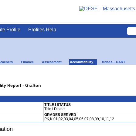
ate Profile
Profiles Help
Teachers
Finance
Assessment
Accountability
Trends – DART
lity Report - Grafton
TITLE I STATUS
Title I District
GRADES SERVED
PK,K,01,02,03,04,05,06,07,08,09,10,11,12
mation