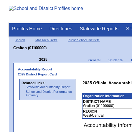
Profiles Home
Directories
Statewide Reports
St
Search
Massachusetts
Public School Districts
Grafton (01100000)
2025
General
Students
Accountability Report
2025 District Report Card
2025 Official Accountabi
Related Links:
Statewide Accountability Report
School and District Performance
Summary
Organization Information
DISTRICT NAME
Grafton (01100000)
REGION
West/Central
Accountability Infor