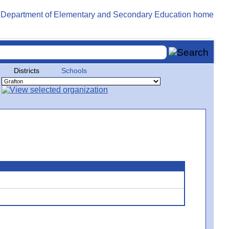
Districts
Schools