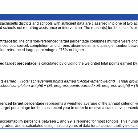
achusetts districts and schools with sufficient data are classified into one of two a
nd schools not requiring assistance or intervention. The reason(s) for the district's or
t targets:
The criterion-referenced target percentage combines multiple years of d
anced coursework completion, and chronic absenteeism into a single number betwee
erion-referenced target percentage of 75% or higher.
ced target percentage
is calculated by dividing the weighted total points earned by 
nts earned = (Total achievement points earned x Achievement weight) + (Total grow
school completion weight) + (EL progress points earned x EL progress weight) + (Tot
erenced target percentage
represents a weighted average of the annual criterion-
 target percentage for the most recent year in order to receive a cumulative percent
accountability percentile between 1 and 99 is reported for most schools. This number
 grades, and is calculated using multiple years of data for all accountability indicato