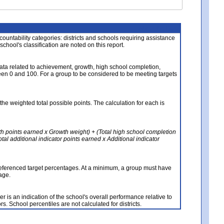
About the Data
ccountability categories: districts and schools requiring assistance
 school's classification are noted on this report.
ata related to achievement, growth, high school completion,
n 0 and 100. For a group to be considered to be meeting targets
the weighted total possible points. The calculation for each is
th points earned x Growth weight) + (Total high school completion
al additional indicator points earned x Additional indicator
referenced target percentages. At a minimum, a group must have
age.
 is an indication of the school's overall performance relative to
rs. School percentiles are not calculated for districts.