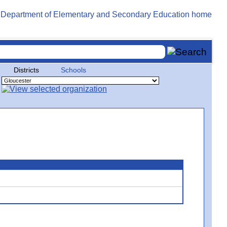
Districts
Schools