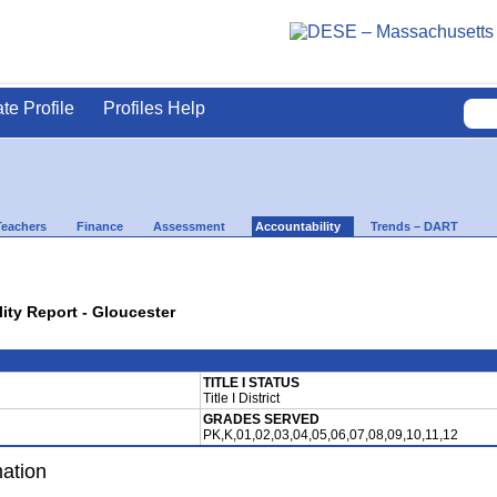
ate Profile
Profiles Help
Teachers
Finance
Assessment
Accountability
Trends – DART
lity Report - Gloucester
TITLE I STATUS
Title I District
GRADES SERVED
PK,K,01,02,03,04,05,06,07,08,09,10,11,12
mation