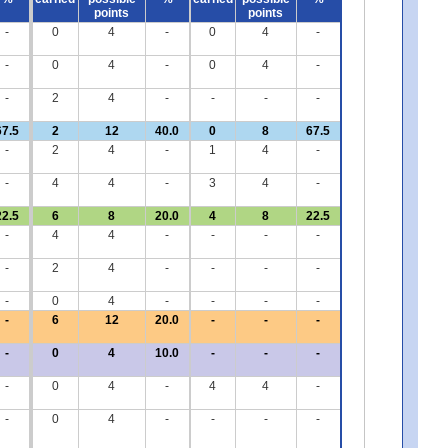
points
points
-
0
4
-
0
4
-
-
0
4
-
0
4
-
-
2
4
-
-
-
-
67.5
2
12
40.0
0
8
67.5
-
2
4
-
1
4
-
-
4
4
-
3
4
-
22.5
6
8
20.0
4
8
22.5
-
4
4
-
-
-
-
-
2
4
-
-
-
-
-
0
4
-
-
-
-
-
6
12
20.0
-
-
-
-
0
4
10.0
-
-
-
-
0
4
-
4
4
-
-
0
4
-
-
-
-