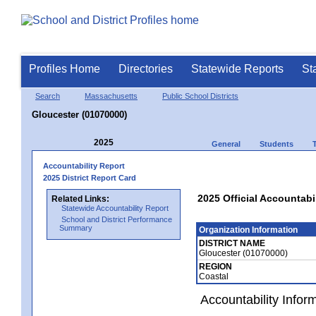
Profiles Home
Directories
Statewide Reports
St
Search
Massachusetts
Public School Districts
Gloucester (01070000)
2025
General
Students
Accountability Report
2025 District Report Card
2025 Official Accountabi
Related Links:
Statewide Accountability Report
School and District Performance
Summary
Organization Information
DISTRICT NAME
Gloucester (01070000)
REGION
Coastal
Accountability Infor