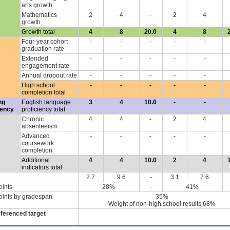
arts growth
Mathematics
2
4
-
2
4
growth
Growth total
4
8
20.0
4
8
Four-year cohort
-
-
-
-
-
graduation rate
Extended
-
-
-
-
-
engagement rate
Annual dropout rate
-
-
-
-
-
High school
-
-
-
-
-
completion total
ng
English language
3
4
10.0
-
-
iency
proficiency total
Chronic
4
4
-
2
4
absenteeism
Advanced
-
-
-
-
-
coursework
completion
Additional
4
4
10.0
2
4
indicators total
2.7
9.6
-
3.1
7.6
oints
28%
-
41%
oints by gradespan
35%
Weight of non-high school results:68%
eferenced target