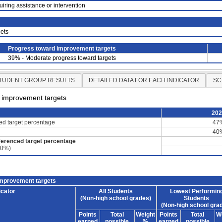
uiring assistance or intervention
ets
Progress toward improvement targets
39% - Moderate progress toward targets
TUDENT GROUP RESULTS
DETAILED DATA FOR EACH INDICATOR
SC
d improvement targets
20
ced target percentage
47
40
ferenced target percentage
60%)
improvement targets
icator
All Students
Lowest Performin
(Non-high school grades)
Students
(Non-high school gra
Points
Total
Weight
Points
Total
W
earned
possible
%
earned
possible