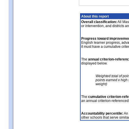
About this report
Overall classification:
All Mass
or intervention, and districts a
Progress toward improvemen
English learner progress, adv
it must have a cumulative crit
The
annual criterion-referen
displayed below.
Weighted total of poi
points earned x high 
weight)
The
cumulative criterion-ref
an annual criterion-referenced
Accountability percentile:
An 
other schools that serve similar