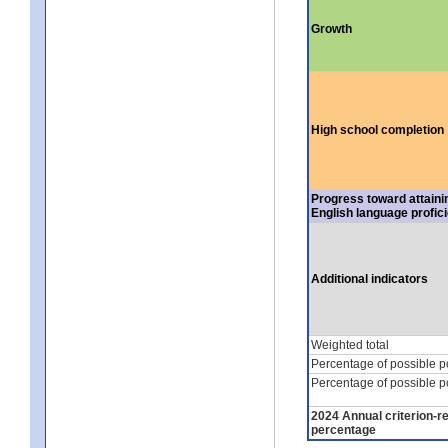
Growth
High school completion
Progress toward attaini
English language profic
Additional indicators
Weighted total
Percentage of possible p
Percentage of possible p
2024 Annual criterion-r
percentage