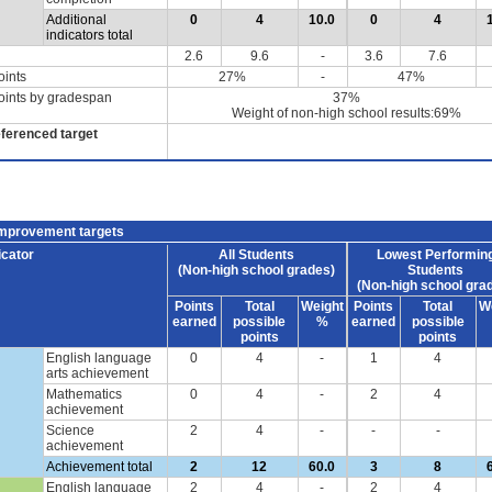
Additional
0
4
10.0
0
4
indicators total
2.6
9.6
-
3.6
7.6
oints
27%
-
47%
oints by gradespan
37%
Weight of non-high school results:69%
eferenced target
improvement targets
icator
All Students
Lowest Performin
(Non-high school grades)
Students
(Non-high school gra
Points
Total
Weight
Points
Total
W
earned
possible
%
earned
possible
points
points
English language
0
4
-
1
4
arts achievement
Mathematics
0
4
-
2
4
achievement
Science
2
4
-
-
-
achievement
Achievement total
2
12
60.0
3
8
English language
2
4
-
2
4