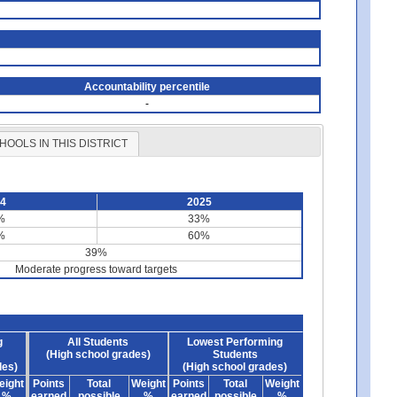
Accountability percentile
-
HOOLS IN THIS DISTRICT
24
2025
%
33%
%
60%
39%
Moderate progress toward targets
g
All Students
Lowest Performing
(High school grades)
Students
des)
(High school grades)
eight
Points
Total
Weight
Points
Total
Weight
%
earned
possible
%
earned
possible
%