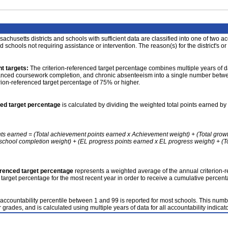
achusetts districts and schools with sufficient data are classified into one of two a
nd schools not requiring assistance or intervention. The reason(s) for the district's or
t targets:
The criterion-referenced target percentage combines multiple years of d
anced coursework completion, and chronic absenteeism into a single number betwee
erion-referenced target percentage of 75% or higher.
ced target percentage
is calculated by dividing the weighted total points earned by 
nts earned = (Total achievement points earned x Achievement weight) + (Total grow
school completion weight) + (EL progress points earned x EL progress weight) + (Tot
erenced target percentage
represents a weighted average of the annual criterion-
 target percentage for the most recent year in order to receive a cumulative percent
accountability percentile between 1 and 99 is reported for most schools. This number
 grades, and is calculated using multiple years of data for all accountability indicato