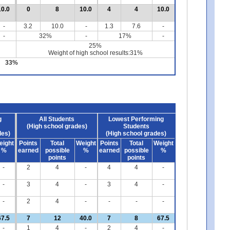
10.0
0
8
10.0
4
4
10.0
-
3.2
10.0
-
1.3
7.6
-
-
32%
-
17%
-
25%
Weight of high school results:31%
33%
g
All Students
Lowest Performing
(High school grades)
Students
des)
(High school grades)
eight
Points
Total
Weight
Points
Total
Weight
%
earned
possible
%
earned
possible
%
points
points
-
2
4
-
4
4
-
-
3
4
-
3
4
-
-
2
4
-
-
-
-
67.5
7
12
40.0
7
8
67.5
-
1
4
-
2
4
-