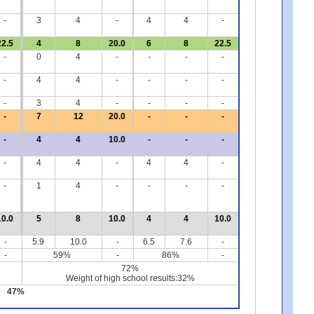
-
3
4
-
4
4
-
22.5
4
8
20.0
6
8
22.5
-
0
4
-
-
-
-
-
4
4
-
-
-
-
-
3
4
-
-
-
-
-
7
12
20.0
-
-
-
-
4
4
10.0
-
-
-
-
4
4
-
4
4
-
-
1
4
-
-
-
-
10.0
5
8
10.0
4
4
10.0
-
5.9
10.0
-
6.5
7.6
-
-
59%
-
86%
-
72%
Weight of high school results:32%
47%