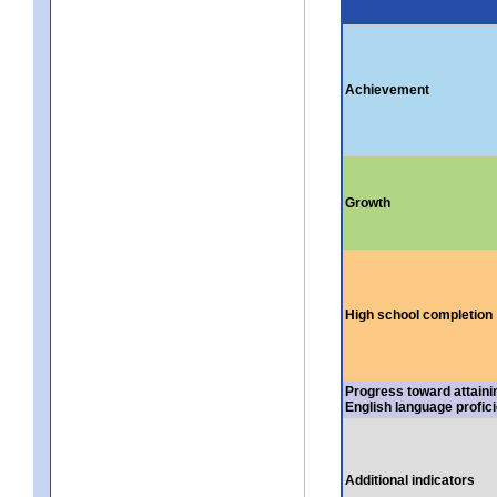
Achievement
Growth
High school completion
Progress toward attaini
English language profic
Additional indicators