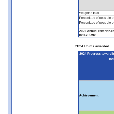
Weighted total
Percentage of possible p
Percentage of possible p
2025 Annual criterion-r
percentage
2024 Points awarded
2024 Progress toward 
Ind
Achievement