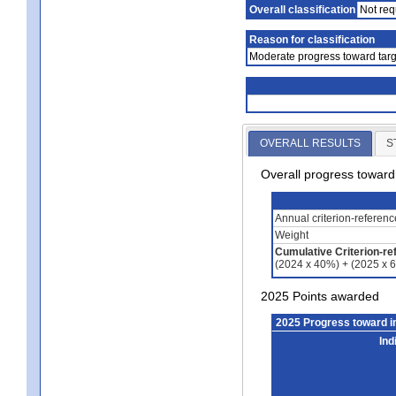
Overall classification
Not req
Reason for classification
Moderate progress toward targ
OVERALL RESULTS
S
Overall progress towar
Annual criterion-referen
Weight
Cumulative Criterion-re
(2024 x 40%) + (2025 x 
2025 Points awarded
2025 Progress toward 
Ind