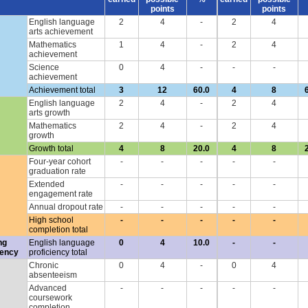
points
points
English language
2
4
-
2
4
arts achievement
Mathematics
1
4
-
2
4
achievement
Science
0
4
-
-
-
achievement
Achievement total
3
12
60.0
4
8
English language
2
4
-
2
4
arts growth
Mathematics
2
4
-
2
4
growth
Growth total
4
8
20.0
4
8
Four-year cohort
-
-
-
-
-
graduation rate
Extended
-
-
-
-
-
engagement rate
Annual dropout rate
-
-
-
-
-
High school
-
-
-
-
-
completion total
ng
English language
0
4
10.0
-
-
iency
proficiency total
Chronic
0
4
-
0
4
absenteeism
Advanced
-
-
-
-
-
coursework
completion