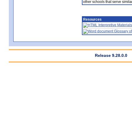
other schools that serve similar
Resources
Interpretive Materials
Glossary of
Release 9.28.0.0