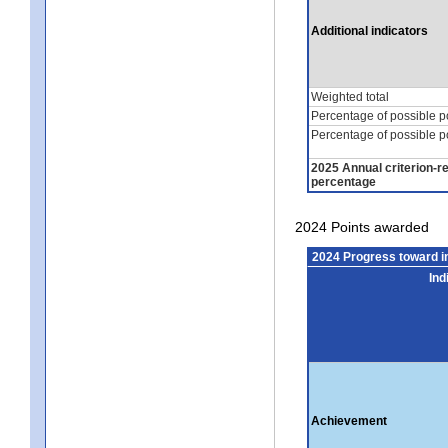
Additional indicators
Weighted total
Percentage of possible p
Percentage of possible p
2025 Annual criterion-r
percentage
2024 Points awarded
2024 Progress toward 
Ind
Achievement