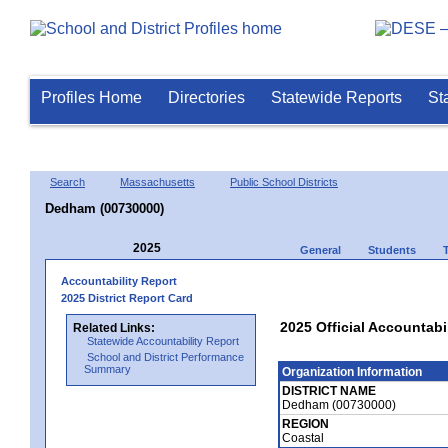
Profiles Home
Directories
Statewide Reports
St
Search
Massachusetts
Public School Districts
Dedham (00730000)
2025
General
Students
Accountability Report
2025 District Report Card
2025 Official Accountabi
Related Links:
Statewide Accountability Report
School and District Performance
Summary
Organization Information
DISTRICT NAME
Dedham (00730000)
REGION
Coastal