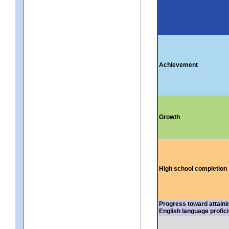
Achievement
Growth
High school completion
Progress toward attaini
English language profic