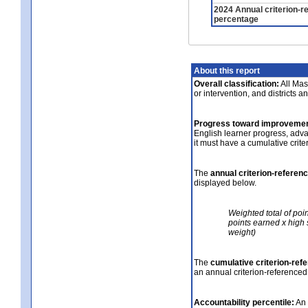
2024 Annual criterion-r
percentage
About this report
Overall classification:
All Mass
or intervention, and districts a
Progress toward improvemen
English learner progress, adv
it must have a cumulative crit
The
annual criterion-referen
displayed below.
Weighted total of poi
points earned x high 
weight)
The
cumulative criterion-ref
an annual criterion-referenced
Accountability percentile:
An 