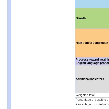
Growth
High school completion
Progress toward attaini
English language profic
Additional indicators
Weighted total
Percentage of possible p
Percentage of possible p