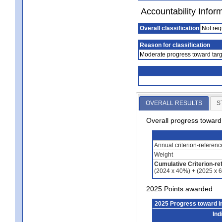
Accountability Infor
Overall classification
Not req
Reason for classification
Moderate progress toward targ
OVERALL RESULTS
S
Overall progress towar
Annual criterion-referen
Weight
Cumulative Criterion-re
(2024 x 40%) + (2025 x 
2025 Points awarded
2025 Progress toward 
Ind