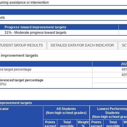
uiring assistance or intervention
ets
Progress toward improvement targets
31% - Moderate progress toward targets
TUDENT GROUP RESULTS
DETAILED DATA FOR EACH INDICATOR
SC
d improvement targets
20
ced target percentage
46
40
ferenced target percentage
60%)
improvement targets
icator
All Students
Lowest Performin
(Non-high school grades)
Students
(Non-high school gra
Points
Total
Weight
Points
Total
W
earned
possible
%
earned
possible