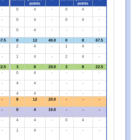
points
points
-
0
4
-
0
4
-
-
0
4
-
0
4
-
-
0
4
-
-
-
-
67.5
0
12
40.0
0
8
67.5
-
2
4
-
1
4
-
-
1
4
-
2
4
-
22.5
3
8
20.0
3
8
22.5
-
0
4
-
-
-
-
-
4
4
-
-
-
-
-
4
4
-
-
-
-
-
8
12
20.0
-
-
-
-
0
4
10.0
-
-
-
-
4
4
-
0
4
-
-
1
4
-
-
-
-