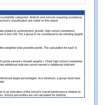
About the Data
ccountability categories: districts and schools requiring assistance
 school's classification are noted on this report.
ata related to achievement, growth, high school completion,
n 0 and 100. For a group to be considered to be meeting targets
the weighted total possible points. The calculation for each is
th points earned x Growth weight) + (Total high school completion
al additional indicator points earned x Additional indicator
referenced target percentages. At a minimum, a group must have
age.
 is an indication of the school's overall performance relative to
rs. School percentiles are not calculated for districts.