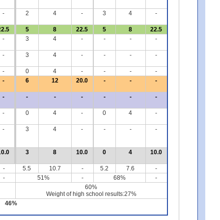
-
2
4
-
3
4
-
22.5
5
8
22.5
5
8
22.5
-
3
4
-
-
-
-
-
3
4
-
-
-
-
-
0
4
-
-
-
-
-
6
12
20.0
-
-
-
-
-
-
-
-
-
-
-
0
4
-
0
4
-
-
3
4
-
-
-
-
10.0
3
8
10.0
0
4
10.0
-
5.5
10.7
-
5.2
7.6
-
-
51%
-
68%
-
60%
Weight of high school results:27%
46%