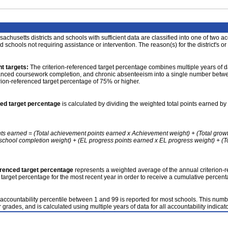
achusetts districts and schools with sufficient data are classified into one of two a
nd schools not requiring assistance or intervention. The reason(s) for the district's or
t targets:
The criterion-referenced target percentage combines multiple years of d
anced coursework completion, and chronic absenteeism into a single number betwee
erion-referenced target percentage of 75% or higher.
ced target percentage
is calculated by dividing the weighted total points earned by 
nts earned = (Total achievement points earned x Achievement weight) + (Total grow
school completion weight) + (EL progress points earned x EL progress weight) + (Tot
erenced target percentage
represents a weighted average of the annual criterion-
 target percentage for the most recent year in order to receive a cumulative percent
accountability percentile between 1 and 99 is reported for most schools. This number
 grades, and is calculated using multiple years of data for all accountability indicato