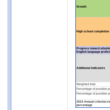
Growth
High school completion
Progress toward attaini
English language profic
Additional indicators
Weighted total
Percentage of possible p
Percentage of possible p
2024 Annual criterion-r
percentage