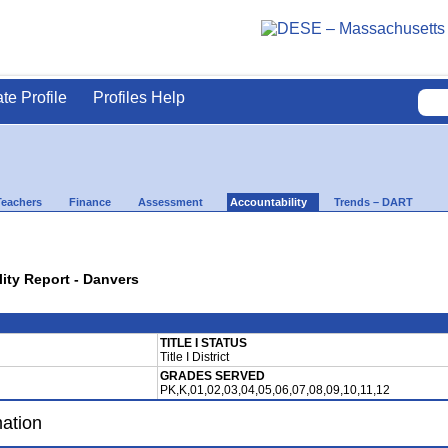
ate Profile
Profiles Help
Teachers
Finance
Assessment
Accountability
Trends – DART
lity Report - Danvers
TITLE I STATUS
Title I District
GRADES SERVED
PK,K,01,02,03,04,05,06,07,08,09,10,11,12
mation