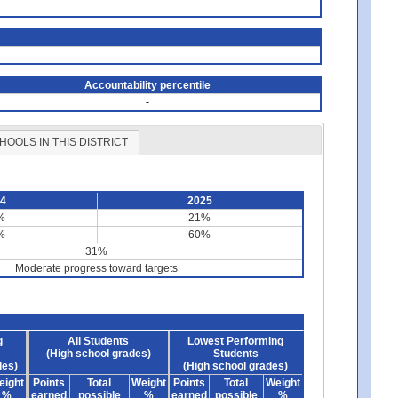
Accountability percentile
-
HOOLS IN THIS DISTRICT
24
2025
%
21%
%
60%
31%
Moderate progress toward targets
g
All Students
Lowest Performing
(High school grades)
Students
des)
(High school grades)
eight
Points
Total
Weight
Points
Total
Weight
%
earned
possible
%
earned
possible
%