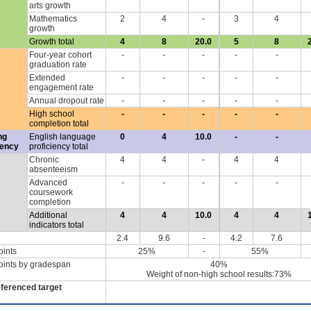
arts growth
Mathematics
2
4
-
3
4
growth
Growth total
4
8
20.0
5
8
Four-year cohort
-
-
-
-
-
graduation rate
Extended
-
-
-
-
-
engagement rate
Annual dropout rate
-
-
-
-
-
High school
-
-
-
-
-
completion total
ng
English language
0
4
10.0
-
-
iency
proficiency total
Chronic
4
4
-
4
4
absenteeism
Advanced
-
-
-
-
-
coursework
completion
Additional
4
4
10.0
4
4
indicators total
2.4
9.6
-
4.2
7.6
oints
25%
-
55%
oints by gradespan
40%
Weight of non-high school results:73%
eferenced target