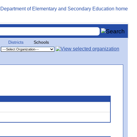
Districts
Schools