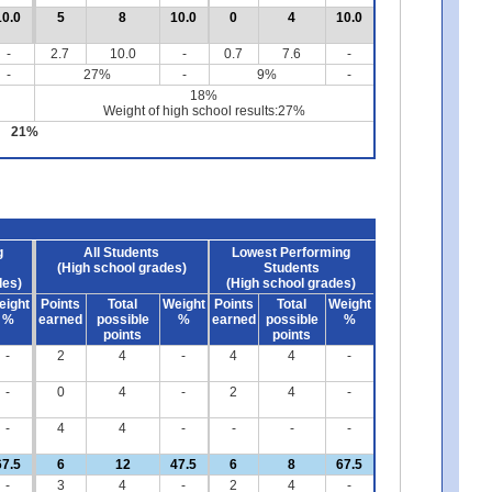
10.0
5
8
10.0
0
4
10.0
-
2.7
10.0
-
0.7
7.6
-
-
27%
-
9%
-
18%
Weight of high school results:27%
21%
g
All Students
Lowest Performing
(High school grades)
Students
des)
(High school grades)
eight
Points
Total
Weight
Points
Total
Weight
%
earned
possible
%
earned
possible
%
points
points
-
2
4
-
4
4
-
-
0
4
-
2
4
-
-
4
4
-
-
-
-
67.5
6
12
47.5
6
8
67.5
-
3
4
-
2
4
-