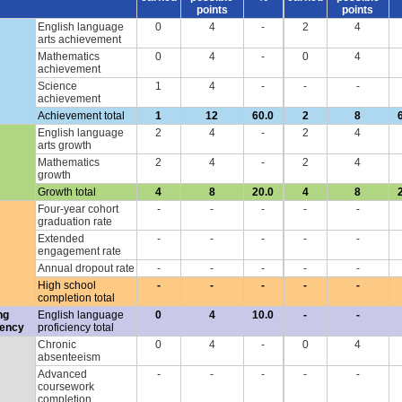
points
points
English language
0
4
-
2
4
arts achievement
Mathematics
0
4
-
0
4
achievement
Science
1
4
-
-
-
achievement
Achievement total
1
12
60.0
2
8
English language
2
4
-
2
4
arts growth
Mathematics
2
4
-
2
4
growth
Growth total
4
8
20.0
4
8
Four-year cohort
-
-
-
-
-
graduation rate
Extended
-
-
-
-
-
engagement rate
Annual dropout rate
-
-
-
-
-
High school
-
-
-
-
-
completion total
ng
English language
0
4
10.0
-
-
iency
proficiency total
Chronic
0
4
-
0
4
absenteeism
Advanced
-
-
-
-
-
coursework
completion