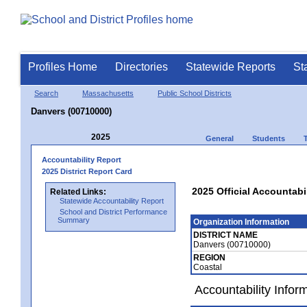
Profiles Home
Directories
Statewide Reports
St
Search
Massachusetts
Public School Districts
Danvers (00710000)
2025
General
Students
Accountability Report
2025 District Report Card
2025 Official Accountabi
Related Links:
Statewide Accountability Report
School and District Performance
Summary
Organization Information
DISTRICT NAME
Danvers (00710000)
REGION
Coastal
Accountability Infor