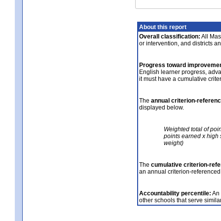
About this report
Overall classification:
All Mass
or intervention, and districts a
Progress toward improvemen
English learner progress, adv
it must have a cumulative crit
The
annual criterion-referen
displayed below.
Weighted total of poi
points earned x high 
weight)
The
cumulative criterion-ref
an annual criterion-referenced
Accountability percentile:
An 
other schools that serve similar