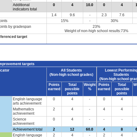
Additional
0
4
10.0
0
4
indicators total
1.4
9.6
-
2.3
7.6
oints
15%
-
30%
oints by gradespan
23%
Weight of non-high school results:73%
eferenced target
improvement targets
icator
All Students
Lowest Performin
(Non-high school grades)
Students
(Non-high school gra
Points
Total
Weight
Points
Total
W
earned
possible
%
earned
possible
points
points
English language
0
4
-
0
4
arts achievement
Mathematics
2
4
-
4
4
achievement
Science
0
4
-
-
-
achievement
Achievement total
2
12
60.0
4
8
English language
2
4
-
2
4