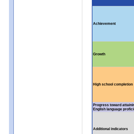
Achievement
Growth
High school completion
Progress toward attaini
English language profic
Additional indicators