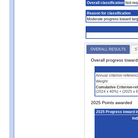
Overall classification
Not req
Reason for classification
Moderate progress toward targ
OVERALL RESULTS
S
Overall progress towar
Annual criterion-referen
Weight
Cumulative Criterion-re
(2024 x 40%) + (2025 x 
2025 Points awarded
2025 Progress toward 
Ind