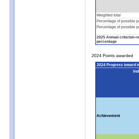
Weighted total
Percentage of possible p
Percentage of possible p
2025 Annual criterion-r
percentage
2024 Points awarded
2024 Progress toward 
Ind
Achievement