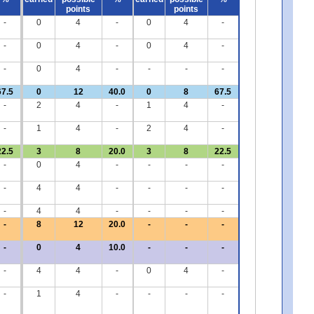
points
points
-
0
4
-
0
4
-
-
0
4
-
0
4
-
-
0
4
-
-
-
-
67.5
0
12
40.0
0
8
67.5
-
2
4
-
1
4
-
-
1
4
-
2
4
-
22.5
3
8
20.0
3
8
22.5
-
0
4
-
-
-
-
-
4
4
-
-
-
-
-
4
4
-
-
-
-
-
8
12
20.0
-
-
-
-
0
4
10.0
-
-
-
-
4
4
-
0
4
-
-
1
4
-
-
-
-