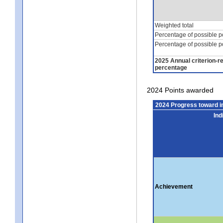
Weighted total
Percentage of possible p
Percentage of possible p
2025 Annual criterion-r
percentage
2024 Points awarded
2024 Progress toward 
Ind
Achievement