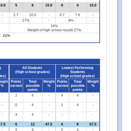
10.0
5
8
10.0
0
4
10.0
-
2.7
10.0
-
0.7
7.6
-
-
27%
-
9%
-
18%
Weight of high school results:27%
21%
g
All Students
Lowest Performing
(High school grades)
Students
des)
(High school grades)
eight
Points
Total
Weight
Points
Total
Weight
%
earned
possible
%
earned
possible
%
points
points
-
2
4
-
4
4
-
-
0
4
-
2
4
-
-
4
4
-
-
-
-
67.5
6
12
47.5
6
8
67.5
-
3
4
-
2
4
-