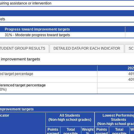
uiring assistance or intervention
ets
Progress toward improvement targets
31% - Moderate progress toward targets
TUDENT GROUP RESULTS
DETAILED DATA FOR EACH INDICATOR
SC
d improvement targets
20
ced target percentage
46
40
ferenced target percentage
60%)
improvement targets
icator
All Students
Lowest Performin
(Non-high school grades)
Students
(Non-high school gra
Points
Total
Weight
Points
Total
W
earned
possible
%
earned
possible