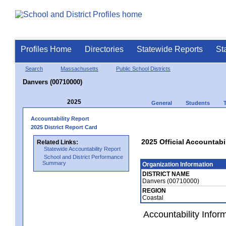
Profiles Home
Directories
Statewide Reports
St
Search
Massachusetts
Public School Districts
Danvers (00710000)
2025
General
Students
Accountability Report
2025 District Report Card
2025 Official Accountabi
Related Links:
Statewide Accountability Report
School and District Performance
Summary
Organization Information
DISTRICT NAME
Danvers (00710000)
REGION
Coastal
Accountability Infor