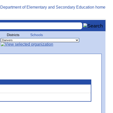
Districts
Schools