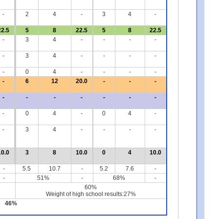
-
2
4
-
3
4
-
22.5
5
8
22.5
5
8
22.5
-
3
4
-
-
-
-
-
3
4
-
-
-
-
-
0
4
-
-
-
-
-
6
12
20.0
-
-
-
-
-
-
-
-
-
-
-
0
4
-
0
4
-
-
3
4
-
-
-
-
10.0
3
8
10.0
0
4
10.0
-
5.5
10.7
-
5.2
7.6
-
-
51%
-
68%
-
60%
Weight of high school results:27%
46%