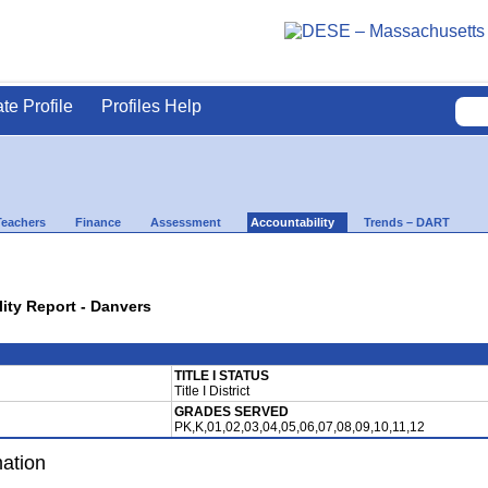
ate Profile
Profiles Help
Teachers
Finance
Assessment
Accountability
Trends – DART
lity Report - Danvers
TITLE I STATUS
Title I District
GRADES SERVED
PK,K,01,02,03,04,05,06,07,08,09,10,11,12
mation