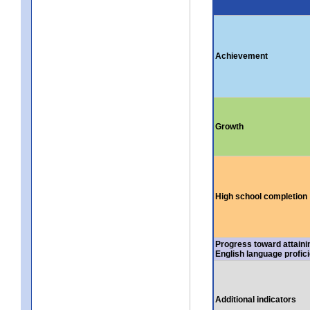
Achievement
Growth
High school completion
Progress toward attaini
English language profic
Additional indicators