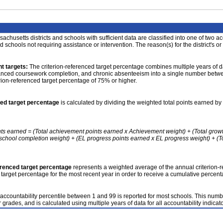
achusetts districts and schools with sufficient data are classified into one of two a
nd schools not requiring assistance or intervention. The reason(s) for the district's or
t targets:
The criterion-referenced target percentage combines multiple years of d
anced coursework completion, and chronic absenteeism into a single number betwee
erion-referenced target percentage of 75% or higher.
ced target percentage
is calculated by dividing the weighted total points earned by 
nts earned = (Total achievement points earned x Achievement weight) + (Total grow
school completion weight) + (EL progress points earned x EL progress weight) + (Tot
erenced target percentage
represents a weighted average of the annual criterion-
 target percentage for the most recent year in order to receive a cumulative percent
accountability percentile between 1 and 99 is reported for most schools. This number
 grades, and is calculated using multiple years of data for all accountability indicato