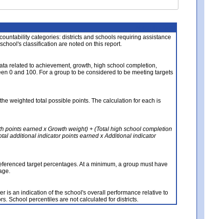
About the Data
ccountability categories: districts and schools requiring assistance
 school's classification are noted on this report.
ata related to achievement, growth, high school completion,
n 0 and 100. For a group to be considered to be meeting targets
the weighted total possible points. The calculation for each is
th points earned x Growth weight) + (Total high school completion
al additional indicator points earned x Additional indicator
referenced target percentages. At a minimum, a group must have
age.
 is an indication of the school's overall performance relative to
rs. School percentiles are not calculated for districts.