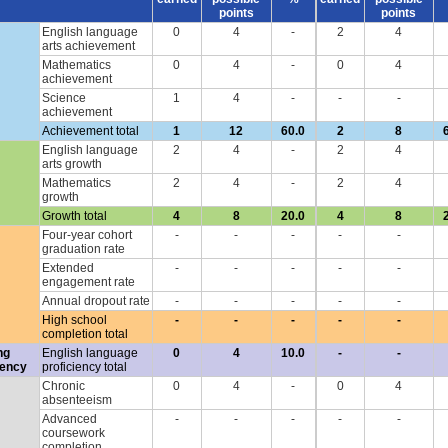
points
points
English language
0
4
-
2
4
arts achievement
Mathematics
0
4
-
0
4
achievement
Science
1
4
-
-
-
achievement
Achievement total
1
12
60.0
2
8
English language
2
4
-
2
4
arts growth
Mathematics
2
4
-
2
4
growth
Growth total
4
8
20.0
4
8
Four-year cohort
-
-
-
-
-
graduation rate
Extended
-
-
-
-
-
engagement rate
Annual dropout rate
-
-
-
-
-
High school
-
-
-
-
-
completion total
ng
English language
0
4
10.0
-
-
iency
proficiency total
Chronic
0
4
-
0
4
absenteeism
Advanced
-
-
-
-
-
coursework
completion