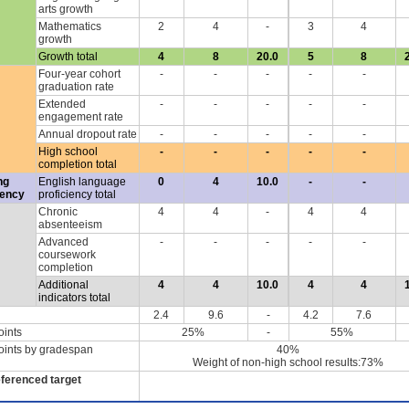
arts growth
Mathematics
2
4
-
3
4
growth
Growth total
4
8
20.0
5
8
Four-year cohort
-
-
-
-
-
graduation rate
Extended
-
-
-
-
-
engagement rate
Annual dropout rate
-
-
-
-
-
High school
-
-
-
-
-
completion total
ng
English language
0
4
10.0
-
-
iency
proficiency total
Chronic
4
4
-
4
4
absenteeism
Advanced
-
-
-
-
-
coursework
completion
Additional
4
4
10.0
4
4
indicators total
2.4
9.6
-
4.2
7.6
oints
25%
-
55%
oints by gradespan
40%
Weight of non-high school results:73%
eferenced target