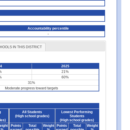
Accountability percentile
-
HOOLS IN THIS DISTRICT
24
2025
%
21%
%
60%
31%
Moderate progress toward targets
g
All Students
Lowest Performing
(High school grades)
Students
des)
(High school grades)
eight
Points
Total
Weight
Points
Total
Weight
%
earned
possible
%
earned
possible
%