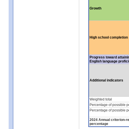
Growth
High school completion
Progress toward attaini
English language profic
Additional indicators
Weighted total
Percentage of possible p
Percentage of possible p
2024 Annual criterion-r
percentage