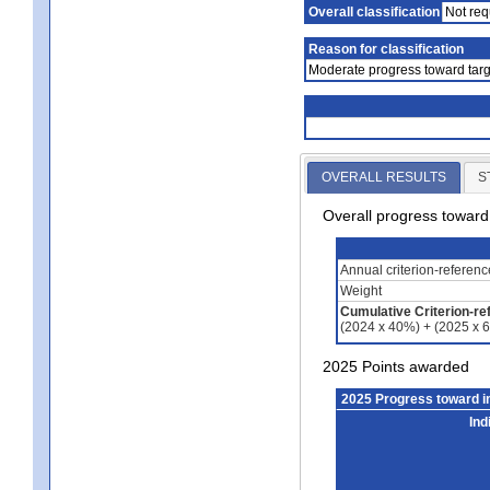
Overall classification
Not req
Reason for classification
Moderate progress toward targ
OVERALL RESULTS
S
Overall progress towar
Annual criterion-referen
Weight
Cumulative Criterion-re
(2024 x 40%) + (2025 x 
2025 Points awarded
2025 Progress toward 
Ind