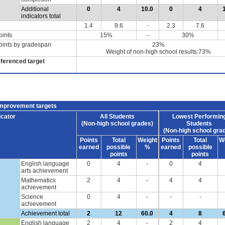
Additional
0
4
10.0
0
4
indicators total
1.4
9.6
-
2.3
7.6
oints
15%
-
30%
oints by gradespan
23%
Weight of non-high school results:73%
eferenced target
improvement targets
icator
All Students
Lowest Performin
(Non-high school grades)
Students
(Non-high school gra
Points
Total
Weight
Points
Total
W
earned
possible
%
earned
possible
points
points
English language
0
4
-
0
4
arts achievement
Mathematics
2
4
-
4
4
achievement
Science
0
4
-
-
-
achievement
Achievement total
2
12
60.0
4
8
English language
2
4
-
2
4