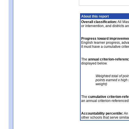
About this report
Overall classification:
All Mass
or intervention, and districts a
Progress toward improvemen
English learner progress, adv
it must have a cumulative crit
The
annual criterion-referen
displayed below.
Weighted total of poi
points earned x high 
weight)
The
cumulative criterion-ref
an annual criterion-referenced
Accountability percentile:
An 
other schools that serve similar