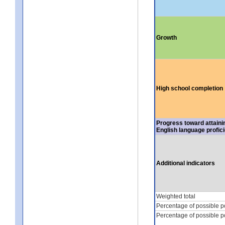
Growth
High school completion
Progress toward attaini
English language profic
Additional indicators
Weighted total
Percentage of possible p
Percentage of possible p