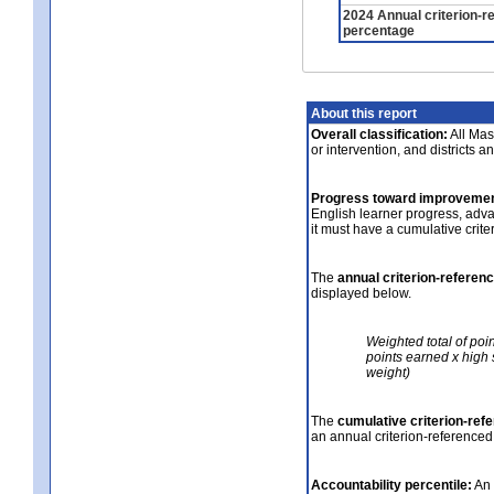
2024 Annual criterion-r
percentage
About this report
Overall classification:
All Mass
or intervention, and districts a
Progress toward improvemen
English learner progress, adv
it must have a cumulative crit
The
annual criterion-referen
displayed below.
Weighted total of poi
points earned x high 
weight)
The
cumulative criterion-ref
an annual criterion-referenced
Accountability percentile:
An 