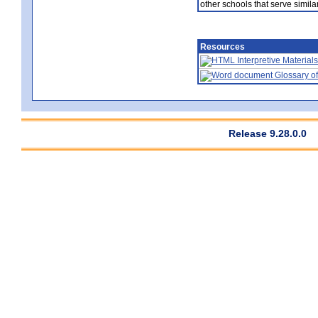
other schools that serve similar
Resources
Interpretive Materials
Glossary of
Release 9.28.0.0