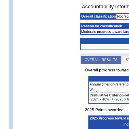
Accountability Infor
Overall classification
Not req
Reason for classification
Moderate progress toward targ
OVERALL RESULTS
S
Overall progress towar
Annual criterion-referen
Weight
Cumulative Criterion-re
(2024 x 40%) + (2025 x 
2025 Points awarded
2025 Progress toward 
Ind