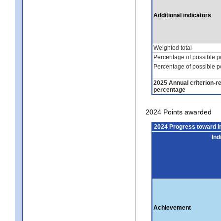
Additional indicators
Weighted total
Percentage of possible p
Percentage of possible p
2025 Annual criterion-r
percentage
2024 Points awarded
2024 Progress toward 
Ind
Achievement