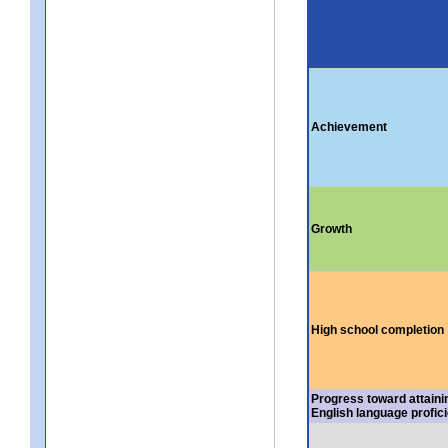
Achievement
Growth
High school completion
Progress toward attaini
English language profic