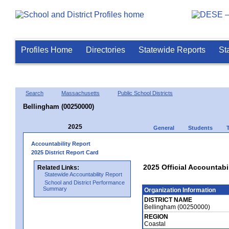
Profiles Home
Directories
Statewide Reports
St
Search
Massachusetts
Public School Districts
Bellingham (00250000)
2025
General
Students
Accountability Report
2025 District Report Card
2025 Official Accountabi
Related Links:
Statewide Accountability Report
School and District Performance
Summary
Organization Information
DISTRICT NAME
Bellingham (00250000)
REGION
Coastal