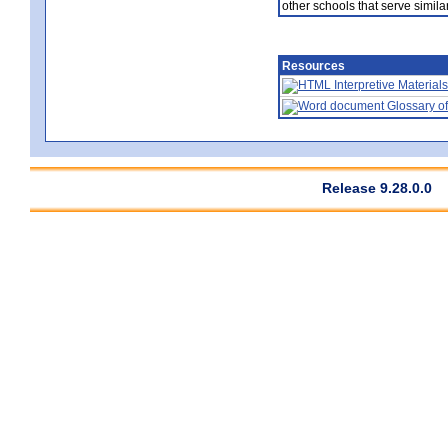
other schools that serve similar
Resources
Interpretive Materials
Glossary of
Release 9.28.0.0