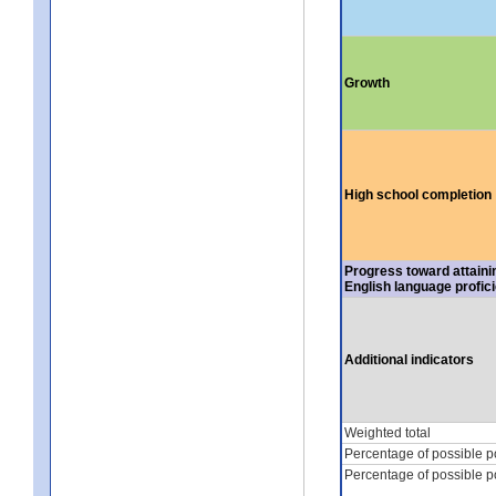
Growth
High school completion
Progress toward attaini
English language profic
Additional indicators
Weighted total
Percentage of possible p
Percentage of possible p