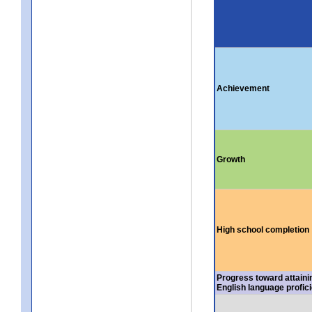
Achievement
Growth
High school completion
Progress toward attaini
English language profic