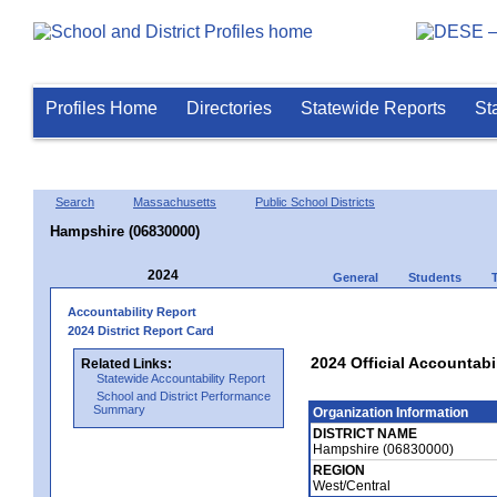
Profiles Home
Directories
Statewide Reports
St
Search
Massachusetts
Public School Districts
Hampshire (06830000)
2024
General
Students
Accountability Report
2024 District Report Card
2024 Official Accountabi
Related Links:
Statewide Accountability Report
School and District Performance
Summary
Organization Information
DISTRICT NAME
Hampshire (06830000)
REGION
West/Central