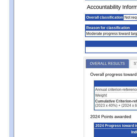
Accountability Infor
Overall classification
Not req
Reason for classification
Moderate progress toward targ
OVERALL RESULTS
S
Overall progress towar
Annual criterion-referen
Weight
Cumulative Criterion-re
(2023 x 40%) + (2024 x 
2024 Points awarded
2024 Progress toward 
Ind