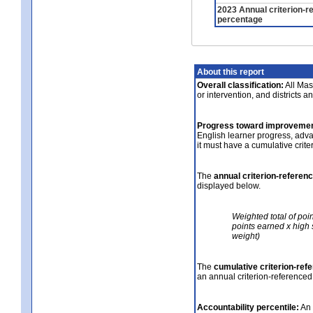
2023 Annual criterion-r
percentage
About this report
Overall classification:
All Mass
or intervention, and districts a
Progress toward improvemen
English learner progress, adv
it must have a cumulative crit
The
annual criterion-referen
displayed below.
Weighted total of poi
points earned x high 
weight)
The
cumulative criterion-ref
an annual criterion-referenced
Accountability percentile:
An 