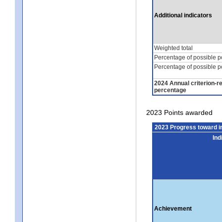
Additional indicators
Weighted total
Percentage of possible p
Percentage of possible p
2024 Annual criterion-r
percentage
2023 Points awarded
2023 Progress toward 
Ind
Achievement