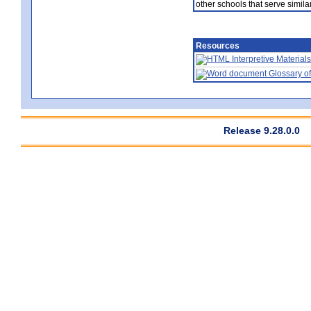
other schools that serve similar
Resources
Interpretive Materials
Glossary of
Release 9.28.0.0