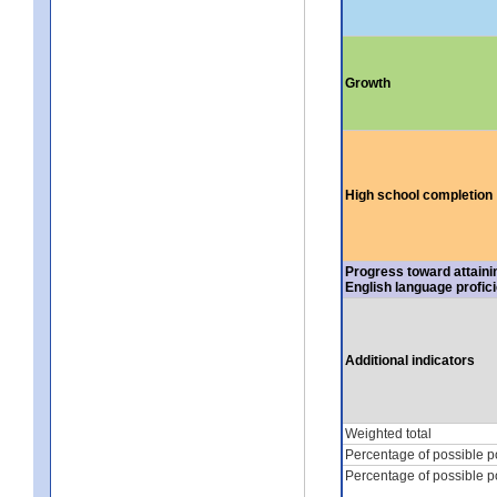
Growth
High school completion
Progress toward attaini
English language profic
Additional indicators
Weighted total
Percentage of possible p
Percentage of possible p