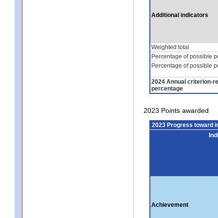
Additional indicators
Weighted total
Percentage of possible p
Percentage of possible p
2024 Annual criterion-r
percentage
2023 Points awarded
2023 Progress toward 
Ind
Achievement