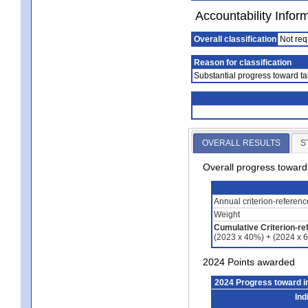
Accountability Infor
Overall classification
Not req
Reason for classification
Substantial progress toward ta
OVERALL RESULTS
S
Overall progress towar
Annual criterion-referen
Weight
Cumulative Criterion-re
(2023 x 40%) + (2024 x 
2024 Points awarded
2024 Progress toward 
Ind