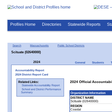
Profiles Home
Directories
Statewide Reports
St
Search
Massachusetts
Public School Districts
Scituate (02640000)
2024
General
Students
Accountability Report
2024 District Report Card
2024 Official Accountabil
Related Links:
Statewide Accountability Report
School and District Performance
Summary
Organization Information
DISTRICT NAME
Scituate (02640000)
REGION
Coastal