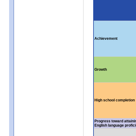
Achievement
Growth
High school completion
Progress toward attaini
English language profic