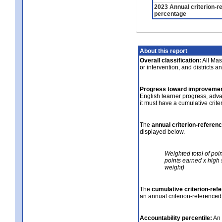
2023 Annual criterion-r
percentage
About this report
Overall classification:
All Mass
or intervention, and districts a
Progress toward improvemen
English learner progress, adv
it must have a cumulative crit
The
annual criterion-referen
displayed below.
Weighted total of poi
points earned x high 
weight)
The
cumulative criterion-ref
an annual criterion-referenced
Accountability percentile:
An 