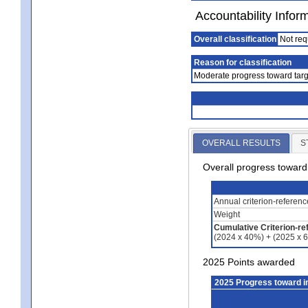
Accountability Infor
Overall classification
Not req
Reason for classification
Moderate progress toward targ
OVERALL RESULTS
S
Overall progress towar
Annual criterion-referen
Weight
Cumulative Criterion-re
(2024 x 40%) + (2025 x 
2025 Points awarded
2025 Progress toward 