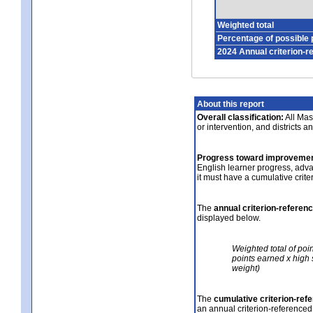
Weighted total
Percentage of possible 
2024 Annual criterion-r
About this report
Overall classification:
All Mass
or intervention, and districts a
Progress toward improvemen
English learner progress, adv
it must have a cumulative crit
The
annual criterion-referen
displayed below.
Weighted total of poi
points earned x high 
weight)
The
cumulative criterion-ref
an annual criterion-referenced