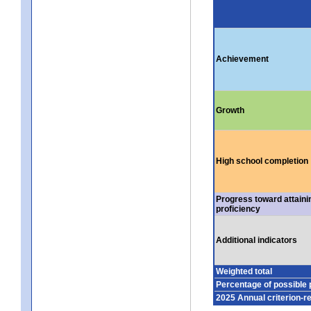
Achievement
Growth
High school completion
Progress toward attaini
proficiency
Additional indicators
Weighted total
Percentage of possible 
2025 Annual criterion-r