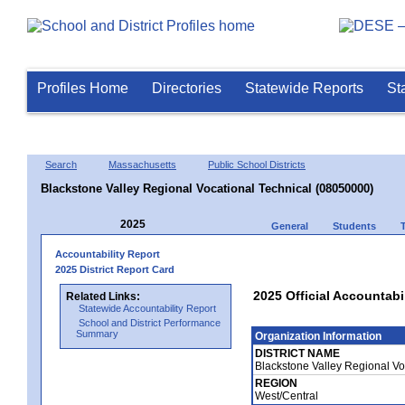
Profiles Home
Directories
Statewide Reports
St
Search
Massachusetts
Public School Districts
Blackstone Valley Regional Vocational Technical (08050000)
2025
General
Students
Accountability Report
2025 District Report Card
2025 Official Accountabi
Related Links:
Statewide Accountability Report
School and District Performance
Summary
Organization Information
DISTRICT NAME
Blackstone Valley Regional Vo
REGION
West/Central