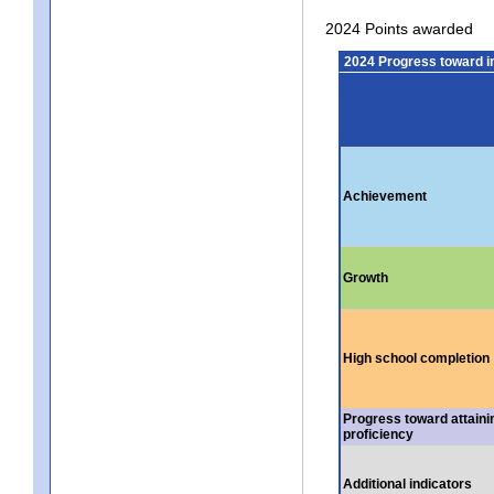
2024 Points awarded
2024 Progress toward 
Achievement
Growth
High school completion
Progress toward attaini
proficiency
Additional indicators