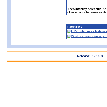
Accountability percentile:
An 
other schools that serve similar
Resources
Interpretive Materials
Glossary of
Release 9.28.0.0