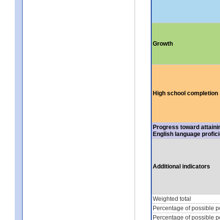
Growth
High school completion
Progress toward attaini
English language profic
Additional indicators
Weighted total
Percentage of possible p
Percentage of possible p