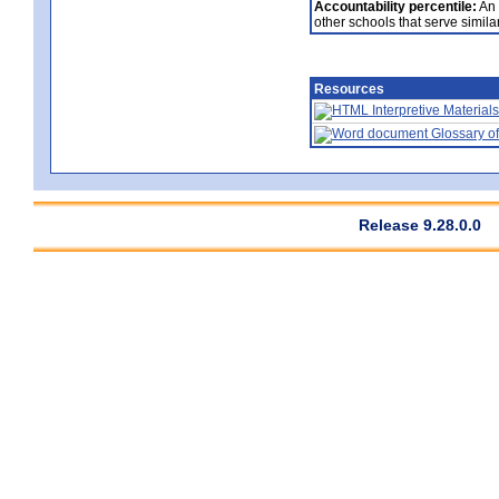
Accountability percentile:
An 
other schools that serve similar
Resources
Interpretive Materials
Glossary of
Release 9.28.0.0