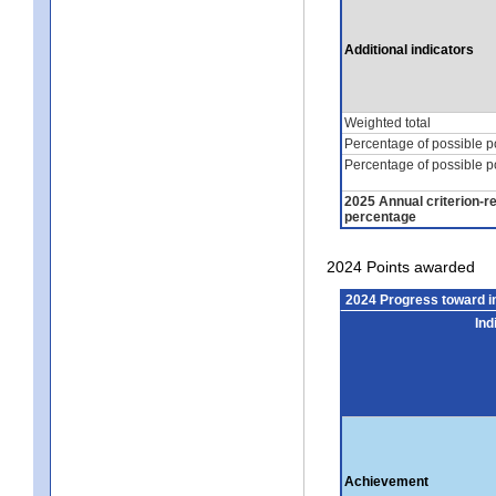
Additional indicators
Weighted total
Percentage of possible p
Percentage of possible p
2025 Annual criterion-r
percentage
2024 Points awarded
2024 Progress toward 
Ind
Achievement