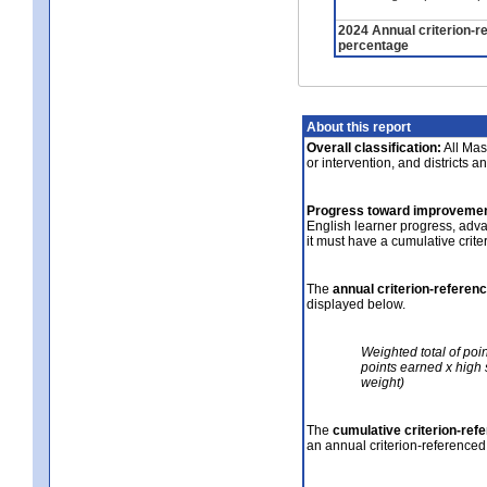
2024 Annual criterion-r
percentage
About this report
Overall classification:
All Mass
or intervention, and districts a
Progress toward improvemen
English learner progress, adv
it must have a cumulative crit
The
annual criterion-referen
displayed below.
Weighted total of poi
points earned x high 
weight)
The
cumulative criterion-ref
an annual criterion-referenced