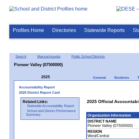
Profiles Home
Directories
Statewide Reports
St
Search
Massachusetts
Public School Districts
Pioneer Valley (07500000)
2025
General
Students
Accountability Report
2025 District Report Card
2025 Official Accountabil
Related Links:
Statewide Accountability Report
School and District Performance
Summary
Organization Information
DISTRICT NAME
Pioneer Valley (07500000)
REGION
West/Central