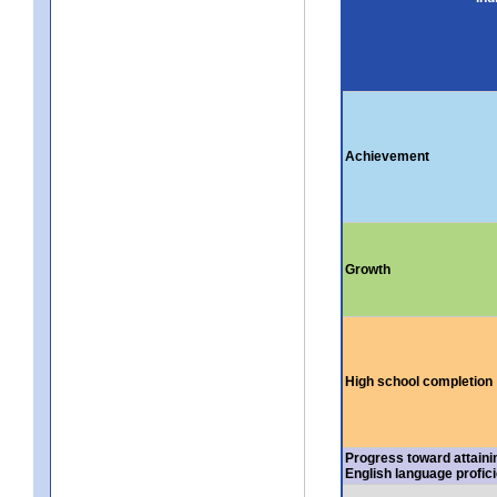
Achievement
Growth
High school completion
Progress toward attaini
English language profic