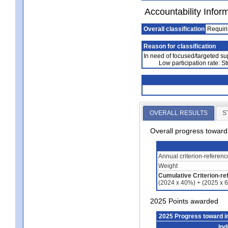
Accountability Infor
Overall classification
Requiri
Reason for classification
In need of focused/targeted su
Low participation rate: St
OVERALL RESULTS
S
Overall progress towar
Annual criterion-referen
Weight
Cumulative Criterion-re
(2024 x 40%) + (2025 x 
2025 Points awarded
2025 Progress toward 
Ind