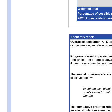
Weighted total
Percentage of possible 
2024 Annual criterion-r
About this report
Overall classification:
All Mass
or intervention, and districts a
Progress toward improvemen
English learner progress, adv
it must have a cumulative crit
The
annual criterion-referen
displayed below.
Weighted total of poi
points earned x high 
weight)
The
cumulative criterion-ref
an annual criterion-referenced