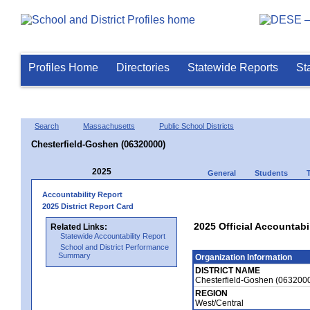
Profiles Home
Directories
Statewide Reports
St
Search
Massachusetts
Public School Districts
Chesterfield-Goshen (06320000)
2025
General
Students
Accountability Report
2025 District Report Card
2025 Official Accountabi
Related Links:
Statewide Accountability Report
School and District Performance
Summary
Organization Information
DISTRICT NAME
Chesterfield-Goshen (063200
REGION
West/Central