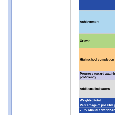
Achievement
Growth
High school completion
Progress toward attaini
proficiency
Additional indicators
Weighted total
Percentage of possible 
2025 Annual criterion-r