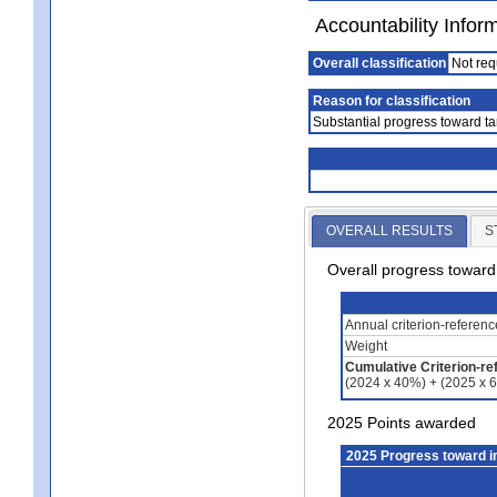
Accountability Infor
Overall classification
Not req
Reason for classification
Substantial progress toward ta
OVERALL RESULTS
S
Overall progress towar
Annual criterion-referen
Weight
Cumulative Criterion-re
(2024 x 40%) + (2025 x 
2025 Points awarded
2025 Progress toward 