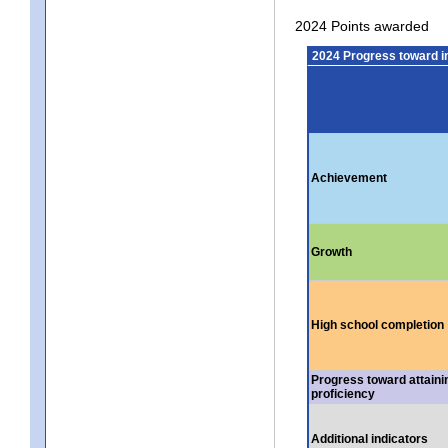
2024 Points awarded
2024 Progress toward 
Achievement
Growth
High school completion
Progress toward attaini
proficiency
Additional indicators