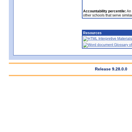
Accountability percentile:
An 
other schools that serve similar
Resources
Interpretive Materials
Glossary of
Release 9.28.0.0