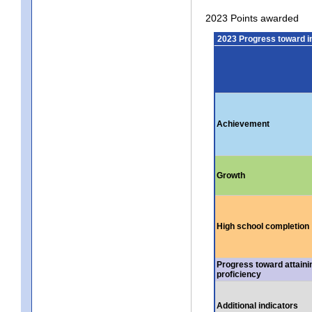
2023 Points awarded
2023 Progress toward 
Achievement
Growth
High school completion
Progress toward attaini
proficiency
Additional indicators