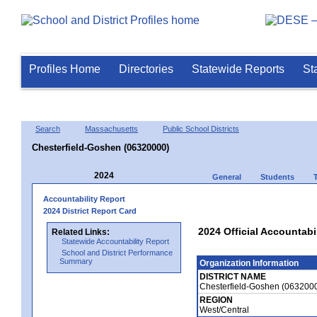
Profiles Home
Directories
Statewide Reports
St
Search
Massachusetts
Public School Districts
Chesterfield-Goshen (06320000)
2024
General
Students
Accountability Report
2024 District Report Card
2024 Official Accountabi
Related Links:
Statewide Accountability Report
School and District Performance
Summary
Organization Information
DISTRICT NAME
Chesterfield-Goshen (063200
REGION
West/Central