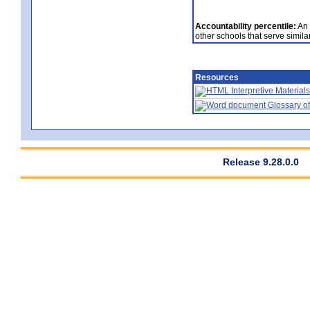
Accountability percentile:
An 
other schools that serve similar
Resources
Interpretive Materials
Glossary of
Release 9.28.0.0