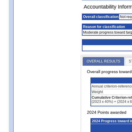
Accountability Infor
Overall classification
Not req
Reason for classification
Moderate progress toward targ
OVERALL RESULTS
S
Overall progress towar
Annual criterion-referen
Weight
Cumulative Criterion-re
(2023 x 40%) + (2024 x 
2024 Points awarded
2024 Progress toward 