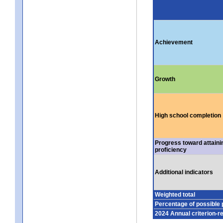
Achievement
Growth
High school completion
Progress toward attaini
proficiency
Additional indicators
Weighted total
Percentage of possible 
2024 Annual criterion-r