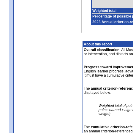
Weighted total
Percentage of possible 
2023 Annual criterion-r
About this report
Overall classification:
All Mass
or intervention, and districts a
Progress toward improvemen
English learner progress, adv
it must have a cumulative crit
The
annual criterion-referen
displayed below.
Weighted total of poi
points earned x high 
weight)
The
cumulative criterion-ref
an annual criterion-referenced