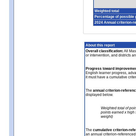
Weighted total
Percentage of possible 
2024 Annual criterion-r
About this report
Overall classification:
All Mass
or intervention, and districts a
Progress toward improvemen
English learner progress, adv
it must have a cumulative crit
The
annual criterion-referen
displayed below.
Weighted total of poi
points earned x high 
weight)
The
cumulative criterion-ref
an annual criterion-referenced