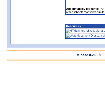
Accountability percentile:
An 
other schools that serve similar
Resources
Interpretive Materials
Glossary of
Release 9.28.0.0