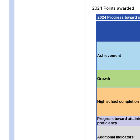
2024 Points awarded
2024 Progress toward 
Achievement
Growth
High school completion
Progress toward attaini
proficiency
Additional indicators