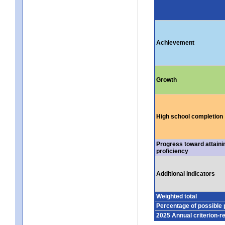
Achievement
Growth
High school completion
Progress toward attaini
proficiency
Additional indicators
Weighted total
Percentage of possible 
2025 Annual criterion-r