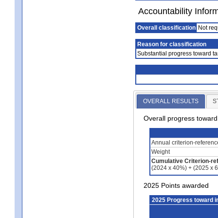
Accountability Infor
Overall classification
Not req
Reason for classification
Substantial progress toward ta
OVERALL RESULTS
S
Overall progress towar
Annual criterion-referen
Weight
Cumulative Criterion-re
(2024 x 40%) + (2025 x 
2025 Points awarded
2025 Progress toward 