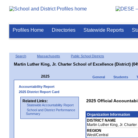
Profiles Home
Directories
Statewide Reports
St
Search
Massachusetts
Public School Districts
Martin Luther King, Jr. Charter School of Excellence (District) (0
2025
General
Students
Accountability Report
2025 District Report Card
2025 Official Accountabil
Related Links:
Statewide Accountability Report
School and District Performance
Summary
Organization Information
DISTRICT NAME
Martin Luther King, Jr. Charter
REGION
West/Central