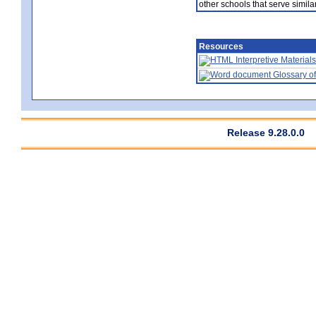
other schools that serve similar
Resources
Interpretive Materials
Glossary of
Release 9.28.0.0