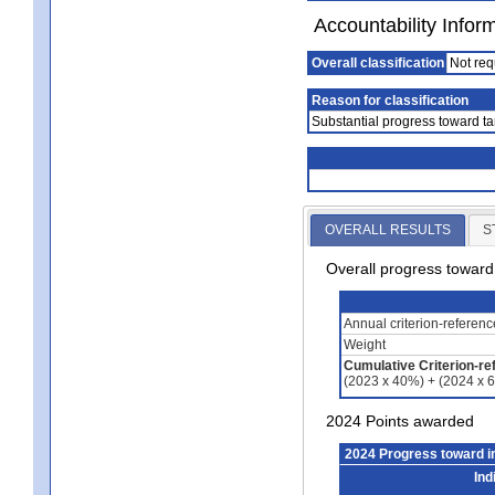
Accountability Infor
Overall classification
Not req
Reason for classification
Substantial progress toward ta
OVERALL RESULTS
S
Overall progress towar
Annual criterion-referen
Weight
Cumulative Criterion-re
(2023 x 40%) + (2024 x 
2024 Points awarded
2024 Progress toward 
Ind