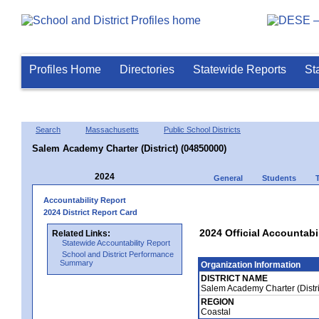
Profiles Home
Directories
Statewide Reports
St
Search
Massachusetts
Public School Districts
Salem Academy Charter (District) (04850000)
2024
General
Students
Accountability Report
2024 District Report Card
2024 Official Accountabi
Related Links:
Statewide Accountability Report
School and District Performance
Summary
Organization Information
DISTRICT NAME
Salem Academy Charter (Distr
REGION
Coastal