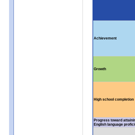
Achievement
Growth
High school completion
Progress toward attaini
English language profic