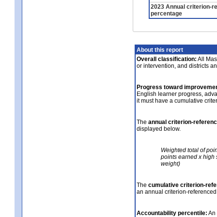
2023 Annual criterion-r
percentage
About this report
Overall classification:
All Mass
or intervention, and districts a
Progress toward improvemen
English learner progress, adv
it must have a cumulative crit
The
annual criterion-referen
displayed below.
Weighted total of poi
points earned x high 
weight)
The
cumulative criterion-ref
an annual criterion-referenced
Accountability percentile:
An 