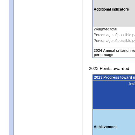
Additional indicators
Weighted total
Percentage of possible p
Percentage of possible p
2024 Annual criterion-r
percentage
2023 Points awarded
2023 Progress toward 
Ind
Achievement