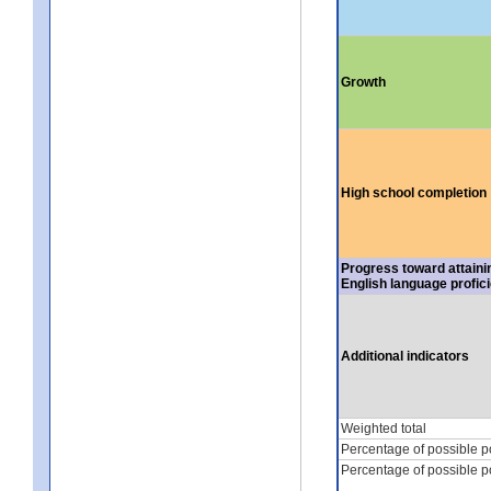
Growth
High school completion
Progress toward attaini
English language profic
Additional indicators
Weighted total
Percentage of possible p
Percentage of possible p