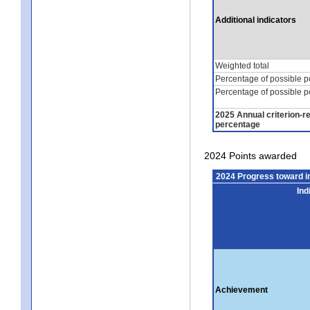
Additional indicators
Weighted total
Percentage of possible p
Percentage of possible p
2025 Annual criterion-r
percentage
2024 Points awarded
2024 Progress toward 
Ind
Achievement