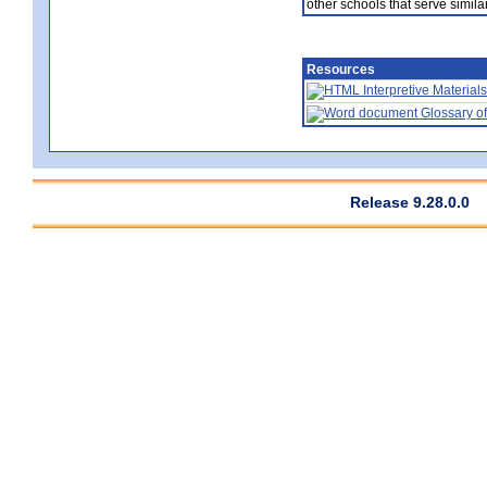
other schools that serve similar
Resources
Interpretive Materials
Glossary of
Release 9.28.0.0