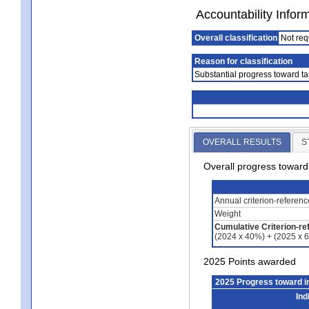
Accountability Infor
Overall classification
Not req
Reason for classification
Substantial progress toward ta
OVERALL RESULTS
S
Overall progress towar
Annual criterion-referen
Weight
Cumulative Criterion-re
(2024 x 40%) + (2025 x 
2025 Points awarded
2025 Progress toward 
Ind