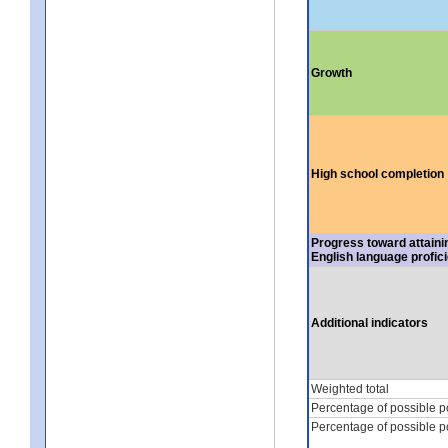
Growth
High school completion
Progress toward attaini
English language profic
Additional indicators
Weighted total
Percentage of possible p
Percentage of possible p