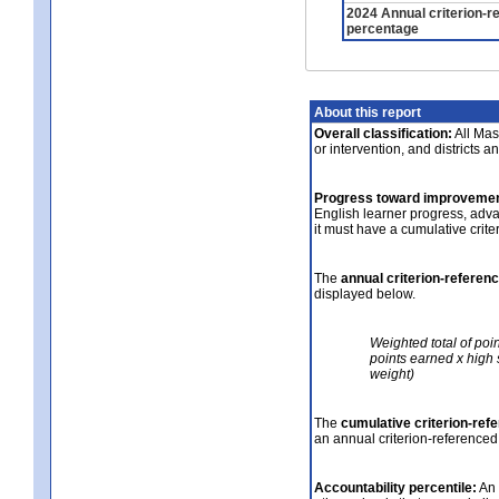
2024 Annual criterion-r
percentage
About this report
Overall classification:
All Mass
or intervention, and districts a
Progress toward improvemen
English learner progress, adv
it must have a cumulative crit
The
annual criterion-referen
displayed below.
Weighted total of poi
points earned x high 
weight)
The
cumulative criterion-ref
an annual criterion-referenced
Accountability percentile:
An 