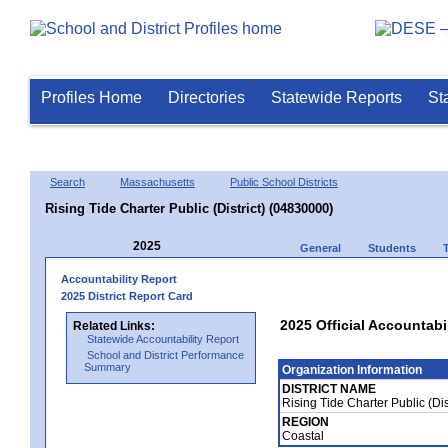
Profiles Home
Directories
Statewide Reports
St
Search
Massachusetts
Public School Districts
Rising Tide Charter Public (District) (04830000)
2025
General
Students
Accountability Report
2025 District Report Card
2025 Official Accountabil
Related Links:
Statewide Accountability Report
School and District Performance
Summary
Organization Information
DISTRICT NAME
Rising Tide Charter Public (Di
REGION
Coastal