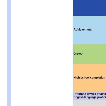
Achievement
Growth
High school completion
Progress toward attaini
English language profic