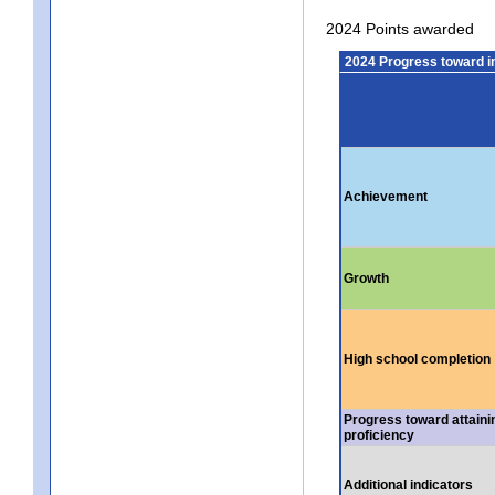
2024 Points awarded
2024 Progress toward 
Achievement
Growth
High school completion
Progress toward attaini
proficiency
Additional indicators