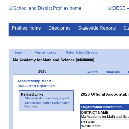
Profiles Home
Directories
Statewide Reports
St
Search
Massachusetts
Public School Districts
Ma Academy for Math and Science (04680000)
2025
General
Students
Accountability Report
2025 District Report Card
2025 Official Accountab
Related Links:
Statewide Accountability Report
School and District Performance
Summary
Organization Information
DISTRICT NAME
Ma Academy for Math and Sci
REGION
West/Central