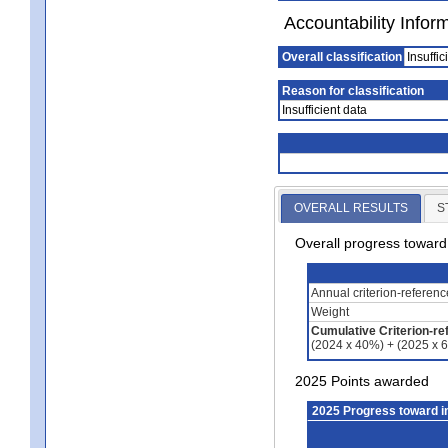
Accountability Infor
Overall classification
Insuffic
Reason for classification
Insufficient data
OVERALL RESULTS
S
Overall progress towar
Annual criterion-referen
Weight
Cumulative Criterion-re
(2024 x 40%) + (2025 x 
2025 Points awarded
2025 Progress toward 