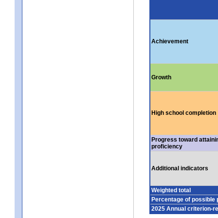
Achievement
Growth
High school completion
Progress toward attaini
proficiency
Additional indicators
Weighted total
Percentage of possible 
2025 Annual criterion-r