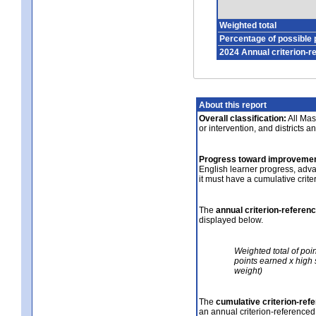
Weighted total
Percentage of possible 
2024 Annual criterion-r
About this report
Overall classification:
All Mass
or intervention, and districts a
Progress toward improvemen
English learner progress, adv
it must have a cumulative crit
The
annual criterion-referen
displayed below.
Weighted total of poi
points earned x high 
weight)
The
cumulative criterion-ref
an annual criterion-referenced