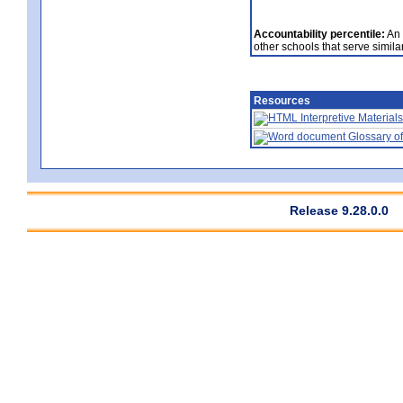
Accountability percentile:
An 
other schools that serve similar
Resources
Interpretive Materials
Glossary of
Release 9.28.0.0