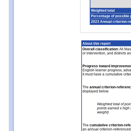
Weighted total
Percentage of possible 
2023 Annual criterion-r
About this report
Overall classification:
All Mass
or intervention, and districts a
Progress toward improvemen
English learner progress, adv
it must have a cumulative crit
The
annual criterion-referen
displayed below.
Weighted total of poi
points earned x high 
weight)
The
cumulative criterion-ref
an annual criterion-referenced