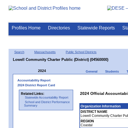
Profiles Home
Directories
Statewide Reports
St
Search
Massachusetts
Public School Districts
Lowell Community Charter Public (District) (04560000)
2024
General
Students
Accountability Report
2024 District Report Card
2024 Official Accountabi
Related Links:
Statewide Accountability Report
School and District Performance
Summary
Organization Information
DISTRICT NAME
Lowell Community Charter Publ
REGION
Coastal