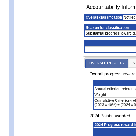
Accountability Infor
Overall classification
Not req
Reason for classification
Substantial progress toward ta
OVERALL RESULTS
S
Overall progress towar
Annual criterion-referen
Weight
Cumulative Criterion-re
(2023 x 40%) + (2024 x 
2024 Points awarded
2024 Progress toward 