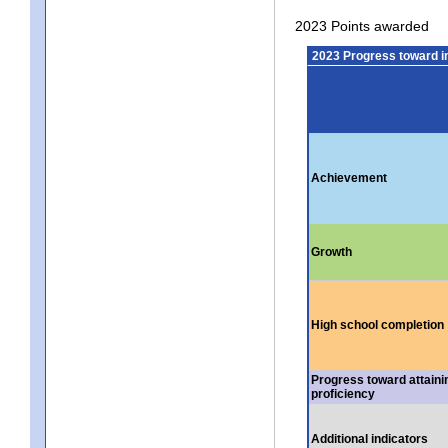
2023 Points awarded
2023 Progress toward 
Achievement
Growth
High school completion
Progress toward attaini
proficiency
Additional indicators