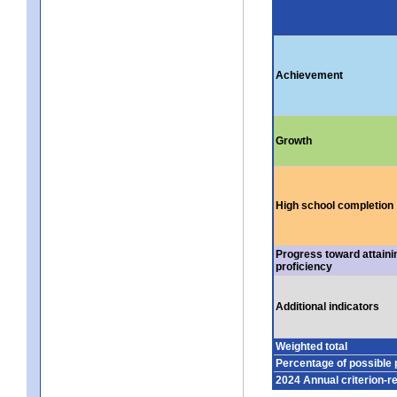
Achievement
Growth
High school completion
Progress toward attaini
proficiency
Additional indicators
Weighted total
Percentage of possible 
2024 Annual criterion-r