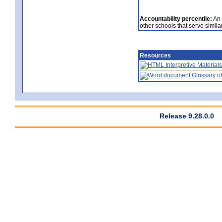
Accountability percentile:
An 
other schools that serve similar
Resources
Interpretive Materials
Glossary of
Release 9.28.0.0