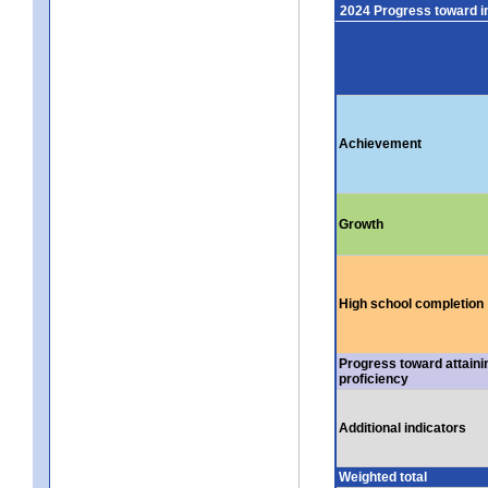
2024 Progress toward 
Achievement
Growth
High school completion
Progress toward attaini
proficiency
Additional indicators
Weighted total