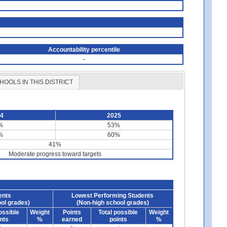
Accountability percentile
-
HOOLS IN THIS DISTRICT
24
2025
%
53%
%
60%
41%
Moderate progress toward targets
ents
Lowest Performing Students
ol grades)
(Non-high school grades)
ossible
Weight
Points
Total possible
Weight
nts
%
earned
points
%