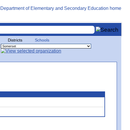
Districts
Schools