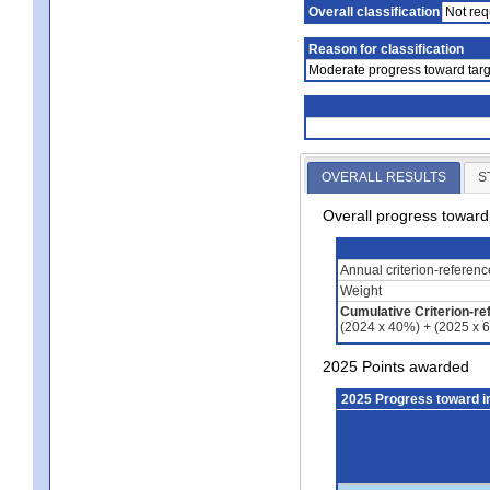
Overall classification
Not req
Reason for classification
Moderate progress toward targ
OVERALL RESULTS
S
Overall progress towar
Annual criterion-referen
Weight
Cumulative Criterion-re
(2024 x 40%) + (2025 x 
2025 Points awarded
2025 Progress toward 