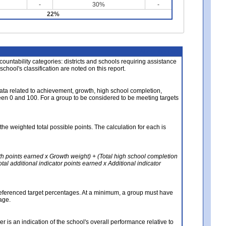
-
30%
-
22%
About the Data
ccountability categories: districts and schools requiring assistance
 school's classification are noted on this report.
ata related to achievement, growth, high school completion,
n 0 and 100. For a group to be considered to be meeting targets
the weighted total possible points. The calculation for each is
th points earned x Growth weight) + (Total high school completion
al additional indicator points earned x Additional indicator
referenced target percentages. At a minimum, a group must have
age.
 is an indication of the school's overall performance relative to