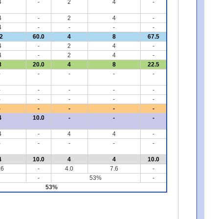
4
-
2
4
-
4
-
2
4
-
4
-
-
-
-
2
60.0
4
8
67.5
4
-
2
4
-
4
-
2
4
-
8
20.0
4
8
22.5
-
-
-
-
-
-
-
-
-
-
-
-
-
-
-
-
-
-
-
-
4
10.0
-
-
-
4
-
4
4
-
-
-
-
-
-
4
10.0
4
4
10.0
.6
-
4.0
7.6
-
-
53%
-
53%