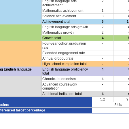
English language arts
2
achievement
Mathematics achievement
1
Science achievement
3
Achievement total
6
1
English language arts growth
2
Mathematics growth
2
Growth total
4
Four-year cohort graduation
-
rate
Extended engagement rate
-
Annual dropout rate
-
High school completion total
-
ng English language
English language proficiency
4
total
Chronic absenteeism
4
Advanced coursework
-
completion
Additional indicators total
4
5.2
9
points
54%
eferenced target percentage