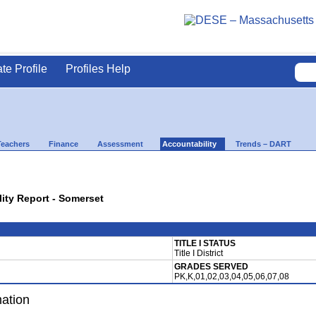
ate Profile
Profiles Help
Teachers
Finance
Assessment
Accountability
Trends – DART
lity Report - Somerset
TITLE I STATUS
Title I District
GRADES SERVED
PK,K,01,02,03,04,05,06,07,08
mation