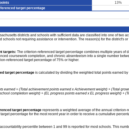
points
13%
eferenced target percentage
achusetts districts and schools with sufficient data are classified into one of two a
nd schools not requiring assistance or intervention. The reason(s) for the district's or
t targets:
The criterion-referenced target percentage combines multiple years of d
anced coursework completion, and chronic absenteeism into a single number betwee
erion-referenced target percentage of 75% or higher.
ced target percentage
is calculated by dividing the weighted total points earned by 
nts earned = (Total achievement points earned x Achievement weight) + (Total grow
school completion weight) + (EL progress points earned x EL progress weight) + (Tot
erenced target percentage
represents a weighted average of the annual criterion-
 target percentage for the most recent year in order to receive a cumulative percent
accountability percentile between 1 and 99 is reported for most schools. This number