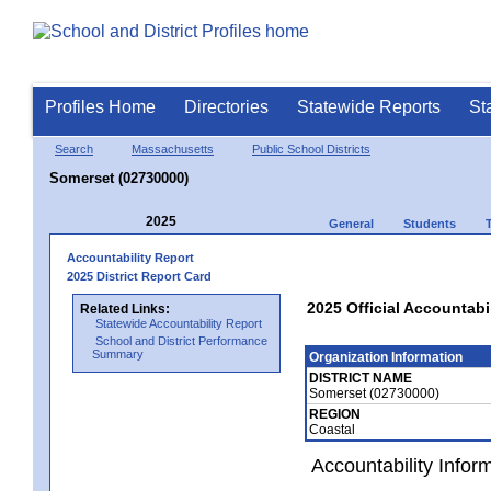
Profiles Home
Directories
Statewide Reports
St
Search
Massachusetts
Public School Districts
Somerset (02730000)
2025
General
Students
Accountability Report
2025 District Report Card
2025 Official Accountabi
Related Links:
Statewide Accountability Report
School and District Performance
Summary
Organization Information
DISTRICT NAME
Somerset (02730000)
REGION
Coastal
Accountability Infor