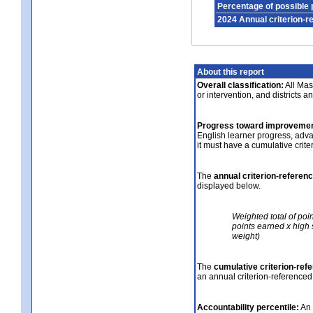
Percentage of possible 
2024 Annual criterion-r
About this report
Overall classification:
All Mass
or intervention, and districts a
Progress toward improvemen
English learner progress, adv
it must have a cumulative crit
The
annual criterion-referen
displayed below.
Weighted total of poi
points earned x high 
weight)
The
cumulative criterion-ref
an annual criterion-referenced
Accountability percentile:
An 