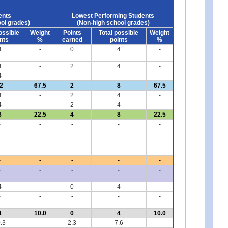
ents
Lowest Performing Students
ol grades)
(Non-high school grades)
ossible
Weight
Points
Total possible
Weight
nts
%
earned
points
%
4
-
0
4
-
4
-
2
4
-
4
-
-
-
-
2
67.5
2
8
67.5
4
-
2
4
-
4
-
2
4
-
8
22.5
4
8
22.5
-
-
-
-
-
-
-
-
-
-
-
-
-
-
-
-
-
-
-
-
-
-
-
-
-
4
-
0
4
-
-
-
-
-
-
4
10.0
0
4
10.0
.3
-
2.3
7.6
-