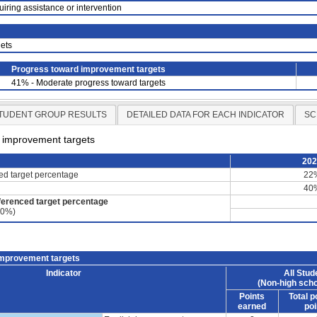
uiring assistance or intervention
ets
Progress toward improvement targets
41% - Moderate progress toward targets
TUDENT GROUP RESULTS
DETAILED DATA FOR EACH INDICATOR
SC
d improvement targets
20
ced target percentage
22
40
ferenced target percentage
60%)
improvement targets
Indicator
All Stud
(Non-high scho
Points
Total p
earned
poi