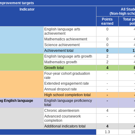
improvement targets
Indicator
All Stud
(Non-high scho
Points
Total p
earned
poi
English language arts
0
achievement
Mathematics achievement
0
Science achievement
0
Achievement total
0
1
English language arts growth
2
Mathematics growth
2
Growth total
4
Four-year cohort graduation
-
rate
Extended engagement rate
-
Annual dropout rate
-
High school completion total
-
ng English language
English language proficiency
-
total
Chronic absenteeism
4
Advanced coursework
-
completion
Additional indicators total
4
1.3
10