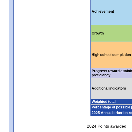
Achievement
Growth
High school completion
Progress toward attaini
proficiency
Additional indicators
Weighted total
Percentage of possible 
2025 Annual criterion-r
2024 Points awarded