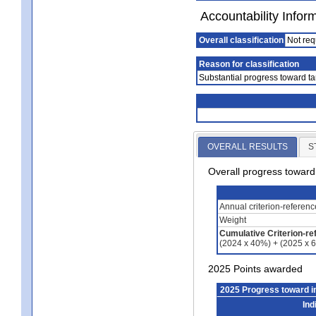
Accountability Infor
Overall classification
Not req
Reason for classification
Substantial progress toward ta
OVERALL RESULTS
S
Overall progress towar
Annual criterion-referen
Weight
Cumulative Criterion-re
(2024 x 40%) + (2025 x 
2025 Points awarded
2025 Progress toward 
Ind