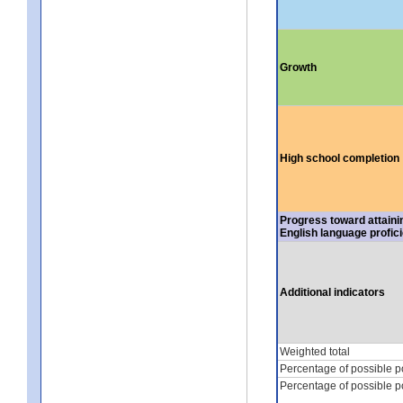
Growth
High school completion
Progress toward attaini
English language profic
Additional indicators
Weighted total
Percentage of possible p
Percentage of possible p