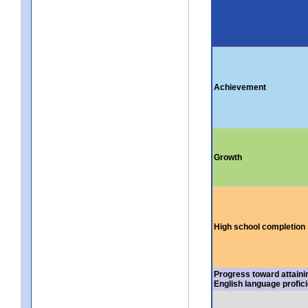
Achievement
Growth
High school completion
Progress toward attaini
English language profic