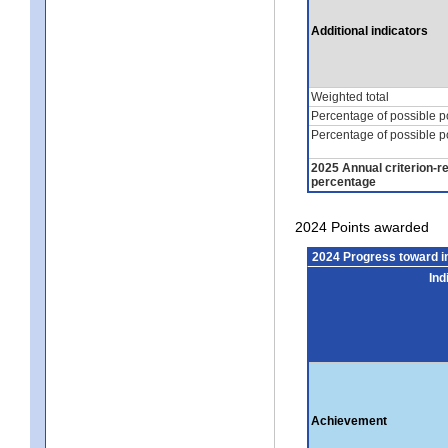
Additional indicators
Weighted total
Percentage of possible p
Percentage of possible p
2025 Annual criterion-r
percentage
2024 Points awarded
2024 Progress toward 
Ind
Achievement