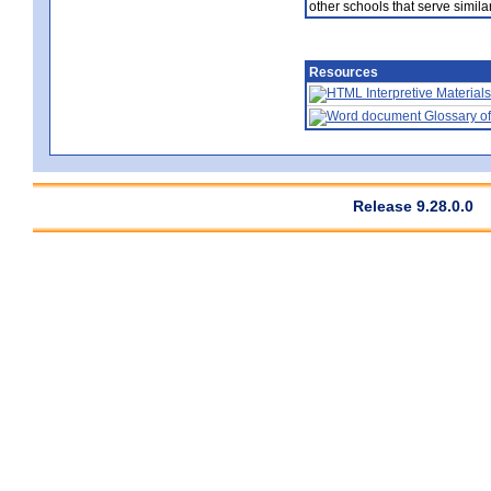
other schools that serve similar
Resources
Interpretive Materials
Glossary of
Release 9.28.0.0