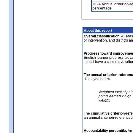
2024 Annual criterion-r
percentage
About this report
Overall classification:
All Mass
or intervention, and districts a
Progress toward improvemen
English learner progress, adv
it must have a cumulative crit
The
annual criterion-referen
displayed below.
Weighted total of poi
points earned x high 
weight)
The
cumulative criterion-ref
an annual criterion-referenced
Accountability percentile:
An 