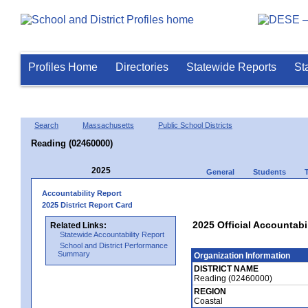
Profiles Home
Directories
Statewide Reports
St
Search
Massachusetts
Public School Districts
Reading (02460000)
2025
General
Students
Accountability Report
2025 District Report Card
2025 Official Accountabi
Related Links:
Statewide Accountability Report
School and District Performance
Summary
Organization Information
DISTRICT NAME
Reading (02460000)
REGION
Coastal