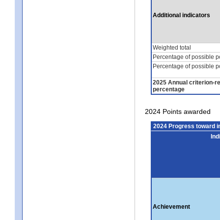
Additional indicators
Weighted total
Percentage of possible p
Percentage of possible p
2025 Annual criterion-r
percentage
2024 Points awarded
2024 Progress toward 
Ind
Achievement