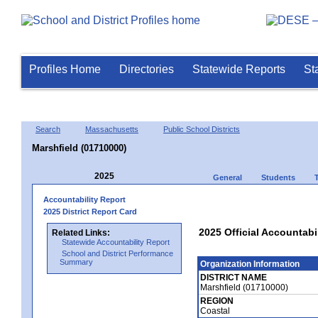
Profiles Home
Directories
Statewide Reports
St
Search
Massachusetts
Public School Districts
Marshfield (01710000)
2025
General
Students
Accountability Report
2025 District Report Card
2025 Official Accountabi
Related Links:
Statewide Accountability Report
School and District Performance
Summary
Organization Information
DISTRICT NAME
Marshfield (01710000)
REGION
Coastal