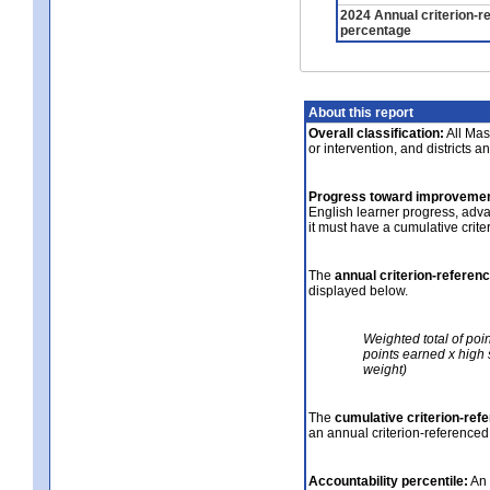
2024 Annual criterion-r
percentage
About this report
Overall classification:
All Mass
or intervention, and districts a
Progress toward improvemen
English learner progress, adv
it must have a cumulative crit
The
annual criterion-referen
displayed below.
Weighted total of poi
points earned x high 
weight)
The
cumulative criterion-ref
an annual criterion-referenced
Accountability percentile:
An 