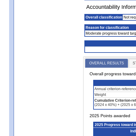
Accountability Infor
Overall classification
Not req
Reason for classification
Moderate progress toward targ
OVERALL RESULTS
S
Overall progress towar
Annual criterion-referen
Weight
Cumulative Criterion-re
(2024 x 40%) + (2025 x 
2025 Points awarded
2025 Progress toward 
Ind