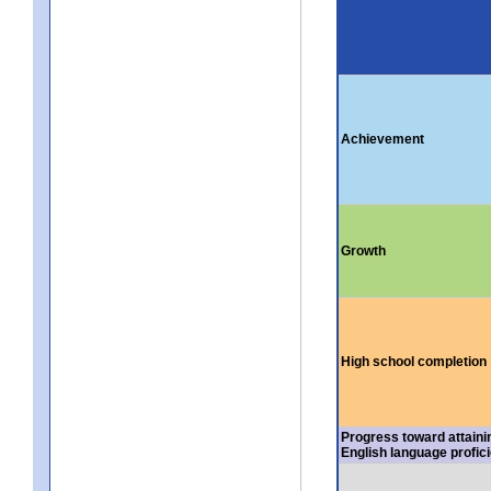
Achievement
Growth
High school completion
Progress toward attaini
English language profic