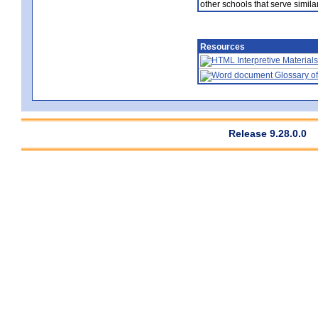
other schools that serve similar
Resources
Interpretive Materials
Glossary of
Release 9.28.0.0