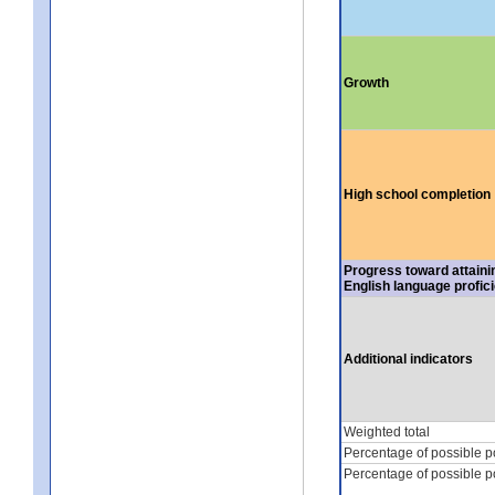
Growth
High school completion
Progress toward attaini
English language profic
Additional indicators
Weighted total
Percentage of possible p
Percentage of possible p