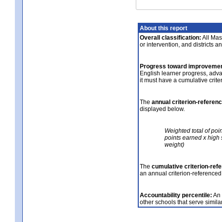
About this report
Overall classification:
All Mass
or intervention, and districts a
Progress toward improvemen
English learner progress, adv
it must have a cumulative crit
The
annual criterion-referen
displayed below.
Weighted total of poi
points earned x high 
weight)
The
cumulative criterion-ref
an annual criterion-referenced
Accountability percentile:
An 
other schools that serve similar