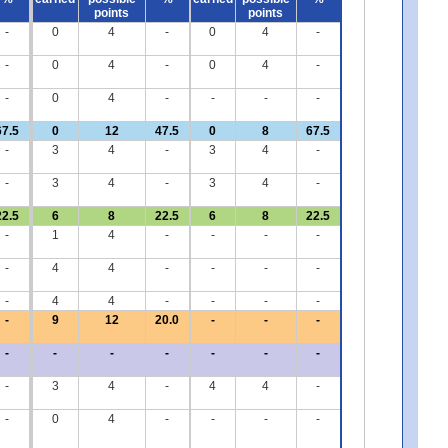
points
points
-
0
4
-
0
4
-
-
0
4
-
0
4
-
-
0
4
-
-
-
-
67.5
0
12
47.5
0
8
67.5
-
3
4
-
3
4
-
-
3
4
-
3
4
-
22.5
6
8
22.5
6
8
22.5
-
1
4
-
-
-
-
-
4
4
-
-
-
-
-
4
4
-
-
-
-
-
9
12
20.0
-
-
-
-
-
-
-
-
-
-
-
3
4
-
4
4
-
-
0
4
-
-
-
-