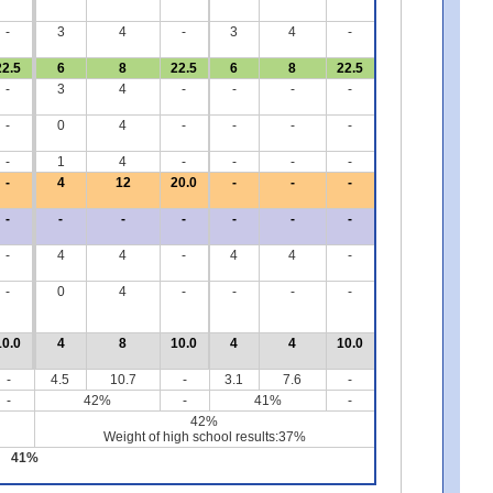
-
3
4
-
3
4
-
22.5
6
8
22.5
6
8
22.5
-
3
4
-
-
-
-
-
0
4
-
-
-
-
-
1
4
-
-
-
-
-
4
12
20.0
-
-
-
-
-
-
-
-
-
-
-
4
4
-
4
4
-
-
0
4
-
-
-
-
10.0
4
8
10.0
4
4
10.0
-
4.5
10.7
-
3.1
7.6
-
-
42%
-
41%
-
42%
Weight of high school results:37%
41%