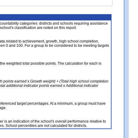
About the Data
ccountability categories: districts and schools requiring assistance
 school's classification are noted on this report.
ata related to achievement, growth, high school completion,
n 0 and 100. For a group to be considered to be meeting targets
the weighted total possible points. The calculation for each is
th points earned x Growth weight) + (Total high school completion
al additional indicator points earned x Additional indicator
referenced target percentages. At a minimum, a group must have
age.
 is an indication of the school's overall performance relative to
rs. School percentiles are not calculated for districts.