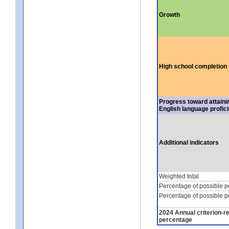
Growth
High school completion
Progress toward attaini
English language profic
Additional indicators
Weighted total
Percentage of possible p
Percentage of possible p
2024 Annual criterion-r
percentage