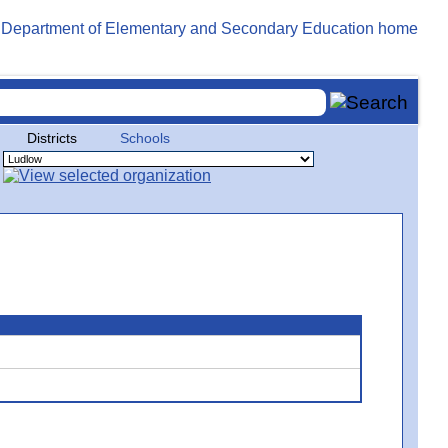
Districts
Schools