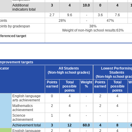
Additional
3
4
10.0
0
4
indicators total
2.7
9.6
-
3.6
7.6
oints
28%
-
47%
oints by gradespan
38%
Weight of non-high school results:63%
eferenced target
improvement targets
icator
All Students
Lowest Performin
(Non-high school grades)
Students
(Non-high school gra
Points
Total
Weight
Points
Total
W
earned
possible
%
earned
possible
points
points
English language
0
4
-
2
4
arts achievement
Mathematics
2
4
-
2
4
achievement
Science
1
4
-
-
-
achievement
Achievement total
3
12
60.0
4
8
English language
2
4
-
2
4