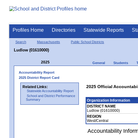
Profiles Home
Directories
Statewide Reports
St
Search
Massachusetts
Public School Districts
Ludlow (01610000)
2025
General
Students
Accountability Report
2025 District Report Card
2025 Official Accountabi
Related Links:
Statewide Accountability Report
School and District Performance
Summary
Organization Information
DISTRICT NAME
Ludlow (01610000)
REGION
West/Central
Accountability Infor