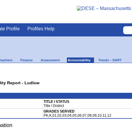
ate Profile
Profiles Help
Teachers
Finance
Assessment
Accountability
Trends – DART
lity Report - Ludlow
TITLE I STATUS
Title I District
GRADES SERVED
PK,K,01,02,03,04,05,06,07,08,09,10,11,12
mation