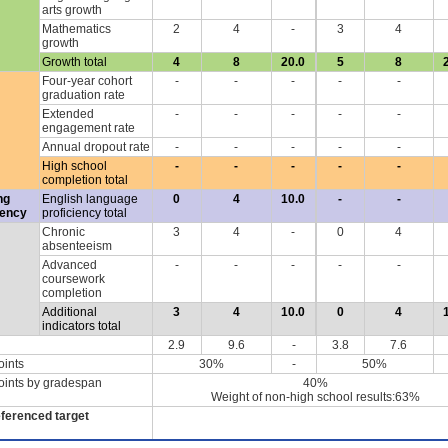
arts growth
Mathematics
2
4
-
3
4
growth
Growth total
4
8
20.0
5
8
Four-year cohort
-
-
-
-
-
graduation rate
Extended
-
-
-
-
-
engagement rate
Annual dropout rate
-
-
-
-
-
High school
-
-
-
-
-
completion total
ng
English language
0
4
10.0
-
-
iency
proficiency total
Chronic
3
4
-
0
4
absenteeism
Advanced
-
-
-
-
-
coursework
completion
Additional
3
4
10.0
0
4
indicators total
2.9
9.6
-
3.8
7.6
oints
30%
-
50%
oints by gradespan
40%
Weight of non-high school results:63%
eferenced target