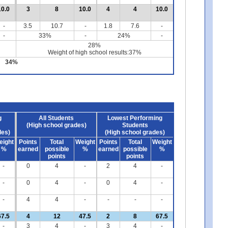
10.0
3
8
10.0
4
4
10.0
-
3.5
10.7
-
1.8
7.6
-
-
33%
-
24%
-
28%
Weight of high school results:37%
34%
g
All Students
Lowest Performing
(High school grades)
Students
des)
(High school grades)
eight
Points
Total
Weight
Points
Total
Weight
%
earned
possible
%
earned
possible
%
points
points
-
0
4
-
2
4
-
-
0
4
-
0
4
-
-
4
4
-
-
-
-
67.5
4
12
47.5
2
8
67.5
-
3
4
-
3
4
-