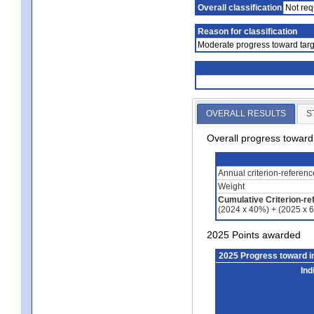
Overall classification
Not req
Reason for classification
Moderate progress toward targ
OVERALL RESULTS
S
Overall progress towar
Annual criterion-referen
Weight
Cumulative Criterion-re
(2024 x 40%) + (2025 x 
2025 Points awarded
2025 Progress toward 
Ind