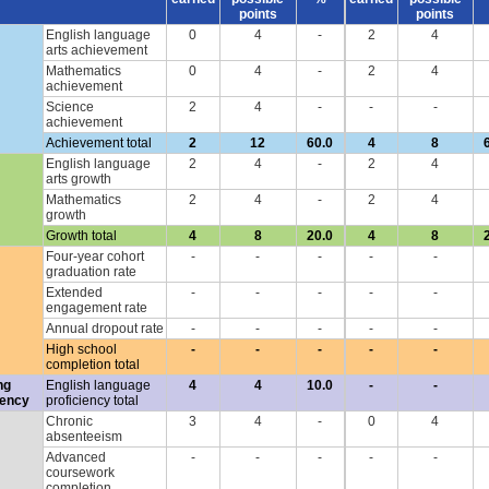
points
points
English language
0
4
-
2
4
arts achievement
Mathematics
0
4
-
2
4
achievement
Science
2
4
-
-
-
achievement
Achievement total
2
12
60.0
4
8
English language
2
4
-
2
4
arts growth
Mathematics
2
4
-
2
4
growth
Growth total
4
8
20.0
4
8
Four-year cohort
-
-
-
-
-
graduation rate
Extended
-
-
-
-
-
engagement rate
Annual dropout rate
-
-
-
-
-
High school
-
-
-
-
-
completion total
ng
English language
4
4
10.0
-
-
iency
proficiency total
Chronic
3
4
-
0
4
absenteeism
Advanced
-
-
-
-
-
coursework
completion