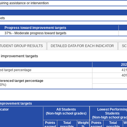
uiring assistance or intervention
ets
Progress toward improvement targets
37% - Moderate progress toward targets
TUDENT GROUP RESULTS
DETAILED DATA FOR EACH INDICATOR
SC
d improvement targets
20
ced target percentage
41
40
ferenced target percentage
60%)
improvement targets
icator
All Students
Lowest Performin
(Non-high school grades)
Students
(Non-high school gra
Points
Total
Weight
Points
Total
W
earned
possible
%
earned
possible