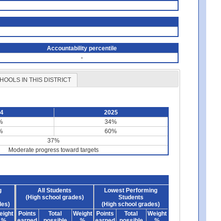
Accountability percentile
-
HOOLS IN THIS DISTRICT
24
2025
%
34%
%
60%
37%
Moderate progress toward targets
g
All Students
Lowest Performing
(High school grades)
Students
des)
(High school grades)
eight
Points
Total
Weight
Points
Total
Weight
%
earned
possible
%
earned
possible
%