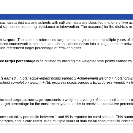
achusetts districts and schools with sufficient data are classified into one of two a
nd schools not requiring assistance or intervention. The reason(s) for the district's or
t targets:
The criterion-referenced target percentage combines multiple years of d
anced coursework completion, and chronic absenteeism into a single number betwee
erion-referenced target percentage of 75% or higher.
ced target percentage
is calculated by dividing the weighted total points earned by 
nts earned = (Total achievement points earned x Achievement weight) + (Total grow
school completion weight) + (EL progress points earned x EL progress weight) + (Tot
erenced target percentage
represents a weighted average of the annual criterion-
 target percentage for the most recent year in order to receive a cumulative percent
accountability percentile between 1 and 99 is reported for most schools. This number
 grades, and is calculated using multiple years of data for all accountability indicato