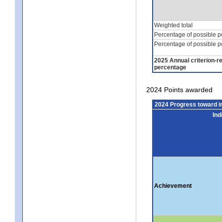
Weighted total
Percentage of possible p
Percentage of possible p
2025 Annual criterion-r
percentage
2024 Points awarded
2024 Progress toward 
Ind
Achievement