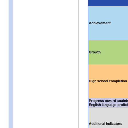
Achievement
Growth
High school completion
Progress toward attaini
English language profic
Additional indicators