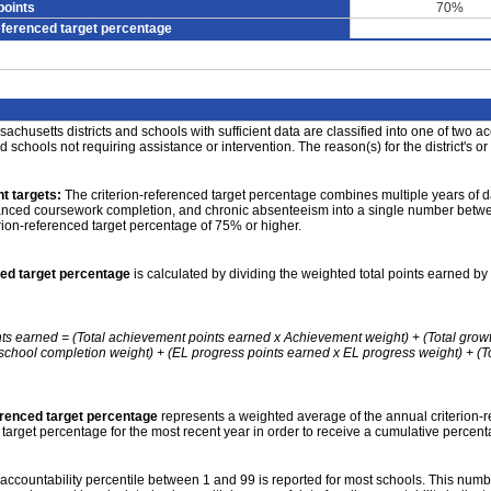
points
70%
eferenced target percentage
achusetts districts and schools with sufficient data are classified into one of two a
nd schools not requiring assistance or intervention. The reason(s) for the district's or
t targets:
The criterion-referenced target percentage combines multiple years of d
anced coursework completion, and chronic absenteeism into a single number betwee
erion-referenced target percentage of 75% or higher.
ced target percentage
is calculated by dividing the weighted total points earned by 
nts earned = (Total achievement points earned x Achievement weight) + (Total grow
school completion weight) + (EL progress points earned x EL progress weight) + (Tot
erenced target percentage
represents a weighted average of the annual criterion-
 target percentage for the most recent year in order to receive a cumulative percent
accountability percentile between 1 and 99 is reported for most schools. This number