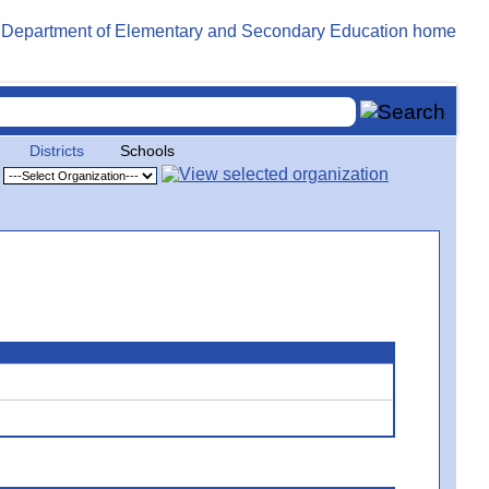
Districts
Schools