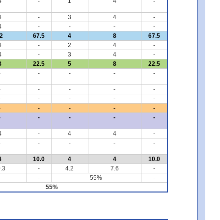
4
-
1
4
-
4
-
3
4
-
4
-
-
-
-
2
67.5
4
8
67.5
4
-
2
4
-
4
-
3
4
-
8
22.5
5
8
22.5
-
-
-
-
-
-
-
-
-
-
-
-
-
-
-
-
-
-
-
-
-
-
-
-
-
4
-
4
4
-
-
-
-
-
-
4
10.0
4
4
10.0
.3
-
4.2
7.6
-
-
55%
-
55%