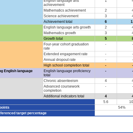
English language arts
1
achievement
Mathematics achievement
2
Science achievement
3
Achievement total
6
1
English language arts growth
2
Mathematics growth
3
Growth total
5
Four-year cohort graduation
-
rate
Extended engagement rate
-
Annual dropout rate
-
High school completion total
-
ng English language
English language proficiency
-
total
Chronic absenteeism
4
Advanced coursework
-
completion
Additional indicators total
4
5.6
10
points
54%
eferenced target percentage