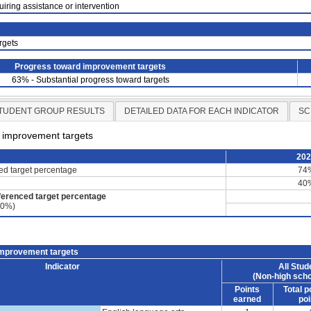
uiring assistance or intervention
rgets
Progress toward improvement targets
63% - Substantial progress toward targets
TUDENT GROUP RESULTS
DETAILED DATA FOR EACH INDICATOR
SC
d improvement targets
20
ced target percentage
74
40
ferenced target percentage
60%)
improvement targets
Indicator
All Stud
(Non-high scho
Points
Total p
earned
poi