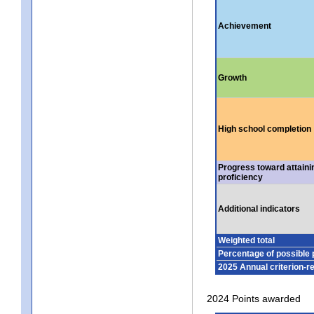
Achievement
Growth
High school completion
Progress toward attaini
proficiency
Additional indicators
Weighted total
Percentage of possible 
2025 Annual criterion-r
2024 Points awarded