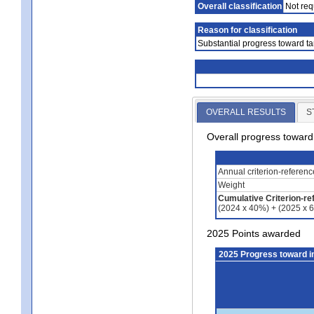
Overall classification
Not req
Reason for classification
Substantial progress toward ta
OVERALL RESULTS
S
Overall progress towar
Annual criterion-referen
Weight
Cumulative Criterion-re
(2024 x 40%) + (2025 x 
2025 Points awarded
2025 Progress toward 