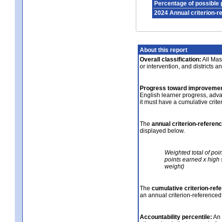
Percentage of possible 
2024 Annual criterion-r
About this report
Overall classification:
All Mass
or intervention, and districts a
Progress toward improvemen
English learner progress, adv
it must have a cumulative crit
The
annual criterion-referen
displayed below.
Weighted total of poi
points earned x high 
weight)
The
cumulative criterion-ref
an annual criterion-referenced
Accountability percentile:
An 