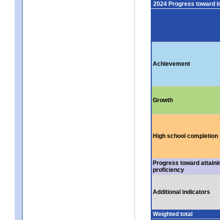
2024 Progress toward 
Achievement
Growth
High school completion
Progress toward attaini
proficiency
Additional indicators
Weighted total