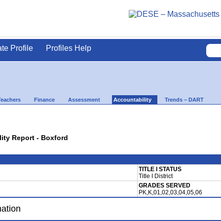
ate Profile
Profiles Help
Teachers
Finance
Assessment
Accountability
Trends – DART
lity Report - Boxford
TITLE I STATUS
Title I District
GRADES SERVED
PK,K,01,02,03,04,05,06
mation