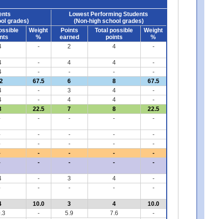
ents
Lowest Performing Students
ol grades)
(Non-high school grades)
ossible
Weight
Points
Total possible
Weight
nts
%
earned
points
%
4
-
2
4
-
4
-
4
4
-
4
-
-
-
-
2
67.5
6
8
67.5
4
-
3
4
-
4
-
4
4
-
8
22.5
7
8
22.5
-
-
-
-
-
-
-
-
-
-
-
-
-
-
-
-
-
-
-
-
-
-
-
-
-
4
-
3
4
-
-
-
-
-
-
4
10.0
3
4
10.0
.3
-
5.9
7.6
-