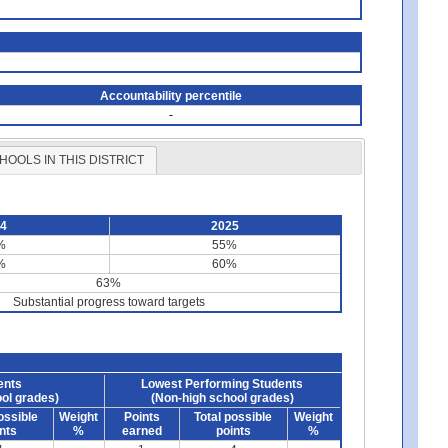
Accountability percentile
-
HOOLS IN THIS DISTRICT
24
2025
%
55%
%
60%
63%
Substantial progress toward targets
ents
Lowest Performing Students
ol grades)
(Non-high school grades)
ossible
Weight
Points
Total possible
Weight
nts
%
earned
points
%