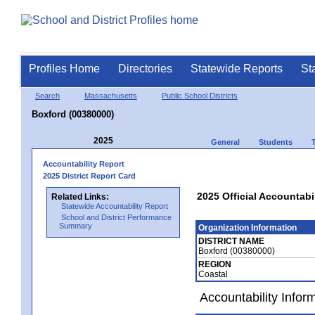
Profiles Home
Directories
Statewide Reports
St
Search
Massachusetts
Public School Districts
Boxford (00380000)
2025
General
Students
Accountability Report
2025 District Report Card
2025 Official Accountabi
Related Links:
Statewide Accountability Report
School and District Performance
Summary
Organization Information
DISTRICT NAME
Boxford (00380000)
REGION
Coastal
Accountability Infor