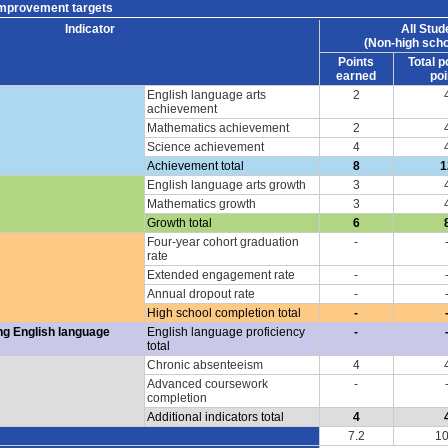
improvement targets
Indicator
All Stud
(Non-high scho
Points
Total p
earned
poi
English language arts
2
achievement
Mathematics achievement
2
Science achievement
4
Achievement total
8
1
English language arts growth
3
Mathematics growth
3
Growth total
6
Four-year cohort graduation
-
rate
Extended engagement rate
-
Annual dropout rate
-
High school completion total
-
ng English language
English language proficiency
-
total
Chronic absenteeism
4
Advanced coursework
-
completion
Additional indicators total
4
7.2
10