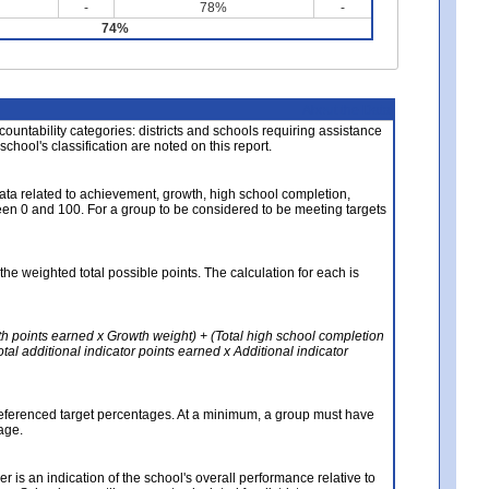
-
78%
-
74%
About the Data
ccountability categories: districts and schools requiring assistance
 school's classification are noted on this report.
ata related to achievement, growth, high school completion,
n 0 and 100. For a group to be considered to be meeting targets
the weighted total possible points. The calculation for each is
th points earned x Growth weight) + (Total high school completion
al additional indicator points earned x Additional indicator
referenced target percentages. At a minimum, a group must have
age.
 is an indication of the school's overall performance relative to