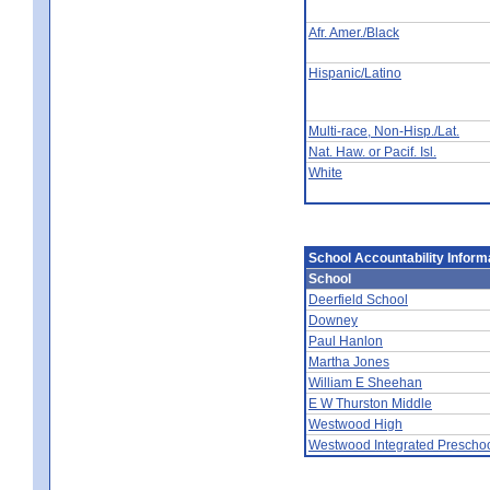
Afr. Amer./Black
Hispanic/Latino
Multi-race, Non-Hisp./Lat.
Nat. Haw. or Pacif. Isl.
White
School Accountability Inform
School
Deerfield School
Downey
Paul Hanlon
Martha Jones
William E Sheehan
E W Thurston Middle
Westwood High
Westwood Integrated Prescho