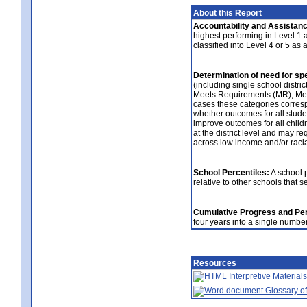
About this Report
Accountability and Assistanc
highest performing in Level 1 an
classified into Level 4 or 5 as
Determination of need for spe
(including single school distric
Meets Requirements (MR); Meet
cases these categories correspo
whether outcomes for all studen
improve outcomes for all childre
at the district level and may re
across low income and/or raci
School Percentiles:
A school p
relative to other schools that 
Cumulative Progress and Per
four years into a single numbe
Resources
Interpretive Materials
Glossary of