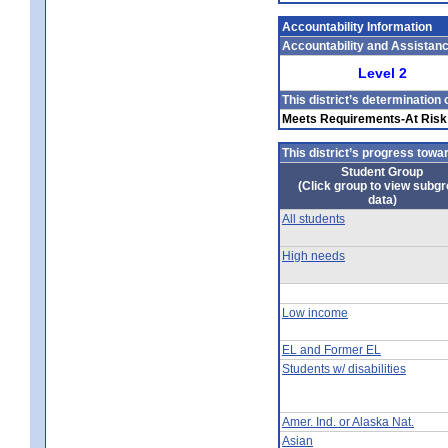
Accountability Information
Accountability and Assistan
Level 2
This district’s determination
Meets Requirements-At Ris
This district’s progress tow
Student Group
(Click group to view subg
data)
All students
High needs
Low income
EL and Former EL
Students w/ disabilities
Amer. Ind. or Alaska Nat.
Asian