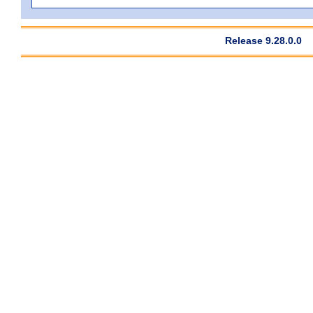
Release 9.28.0.0