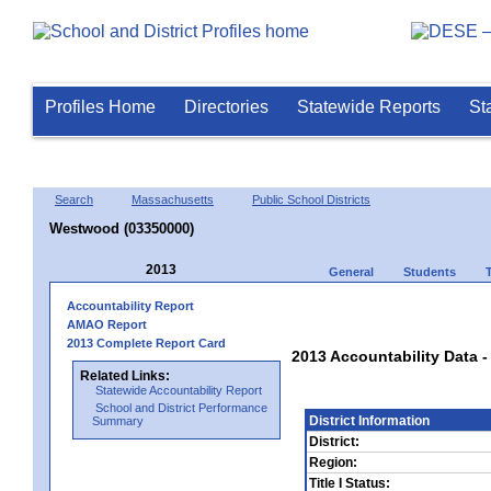
Profiles Home
Directories
Statewide Reports
St
Search
Massachusetts
Public School Districts
Westwood (03350000)
2013
General
Students
Accountability Report
AMAO Report
2013 Complete Report Card
2013 Accountability Data
Related Links:
Statewide Accountability Report
School and District Performance
District Information
Summary
District:
Region:
Title I Status: